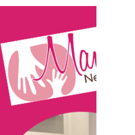
Portland based Doulas, Rebecca Durlin
Smith and Brooke Noli, chat with Dr.
Stafford about the amazing work they do
supporting families...