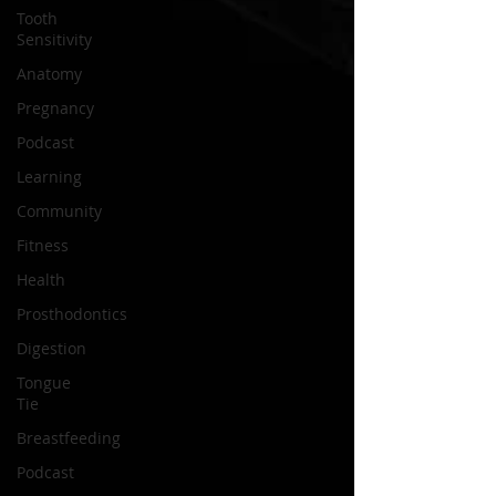
Tooth
Sensitivity
Anatomy
Pregnancy
Podcast
Learning
Community
Fitness
Health
Prosthodontics
Digestion
Tongue
Tie
Breastfeeding
Podcast