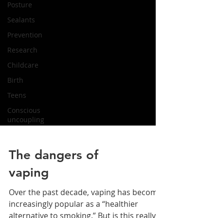
Posture
Sealants
Prevention
Research
Childcare
Birth
Teens
Conscious
uncoupling
The dangers of
vaping
Over the past decade, vaping has become