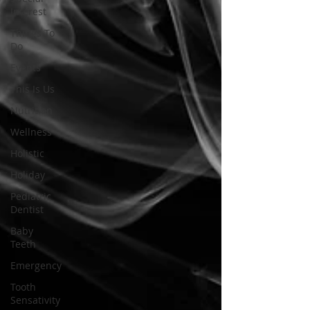
Interest
Things To
Do
Events
This Is Us
Nutrition
Wellness
Holistic
Holiday
Pediatric
Dentist
Baby
Teeth
Emergency
Tooth
Sensativity