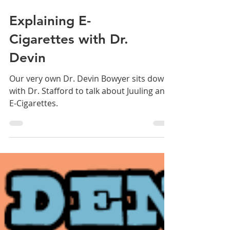
Explaining E-
Cigarettes with Dr.
Devin
Our very own Dr. Devin Bowyer sits down
with Dr. Stafford to talk about Juuling and
E-Cigarettes.