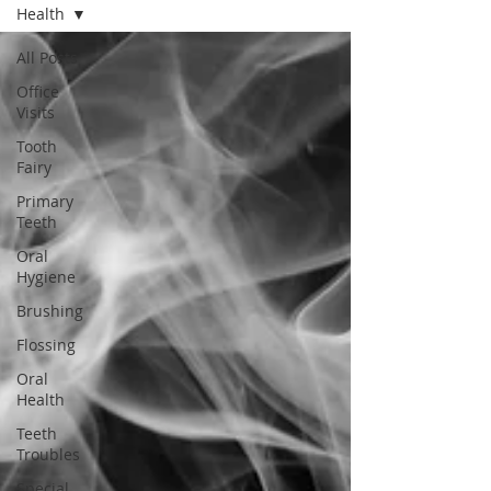
Health
All Posts
Office
Visits
Tooth
Fairy
Primary
Teeth
Oral
Hygiene
Brushing
Flossing
Oral
Health
Teeth
Troubles
Special