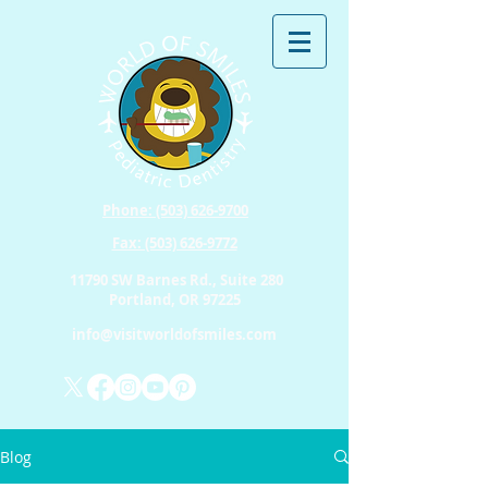
Phone: (503) 626-9700
Fax: (503) 626-9772
11790 SW Barnes Rd., Suite 280
Portland, OR 97225
info@visitworldofsmiles.com
Blog