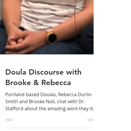
Doula Discourse with
Brooke & Rebecca