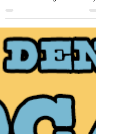
increasingly popular as a “healthier
alternative to smoking.” But is this really
true?