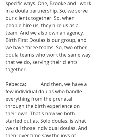
specific ways. One, Brooke and I work 
in a doula partnership. So, we serve 
our clients together. So, when 
people hire us, they hire us as a 
team. And we also own an agency. 
Birth First Doulas is our group, and 
we have three teams. So, two other 
doula teams who work the same way 
that we do, serving their clients 
together.
Rebecca:            And then, we have a 
few individual doulas who handle 
everything from the prenatal 
through the birth experience on 
their own. That's how we both 
started out as. Solo doulas, is what 
we call those individual doulas. And 
then, over time saw the joys of 