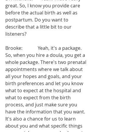
great. So, I know you provide care 
before the actual birth as well as 
postpartum. Do you want to 
describe that a little bit to our 
listeners?
Brooke:             Yeah, it's a package. 
So, when you hire a doula, you get a 
whole package. There's two prenatal 
appointments where we talk about 
all your hopes and goals, and your 
birth preferences and let you know 
what to expect at the hospital and 
what to expect from the birth 
process, and just make sure you 
have the information that you want. 
It's also a chance for us to learn 
about you and what specific things 