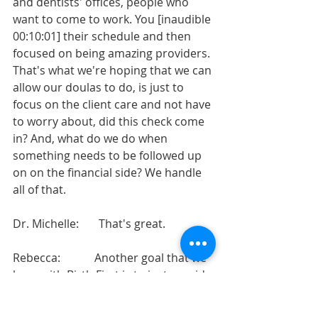
and dentists' offices, people who 
want to come to work. You [inaudible 
00:10:01] their schedule and then 
focused on being amazing providers. 
That's what we're hoping that we can 
allow our doulas to do, is just to 
focus on the client care and not have 
to worry about, did this check come 
in? And, what do we do when 
something needs to be followed up 
on on the financial side? We handle 
all of that.
Dr. Michelle:       That's great.
Rebecca:            Another goal that we 
have with Birth First is to just provide 
a level of mentorship to the doulas 
who are on our team, because 