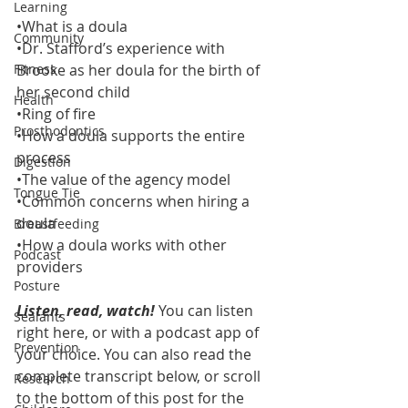
Learning
•What is a doula
Community
•Dr. Stafford’s experience with 
Fitness
Brooke as her doula for the birth of 
her second child
Health
•Ring of fire
Prosthodontics
•How a doula supports the entire 
process
Digestion
•The value of the agency model
Tongue Tie
•Common concerns when hiring a 
doula
Breastfeeding
•How a doula works with other 
Podcast
providers 
Posture
Listen, read, watch!
 You can listen 
Sealants
right here, or with a podcast app of 
Prevention
your choice. You can also read the 
complete transcript below, or scroll 
Research
to the bottom of this post for the 