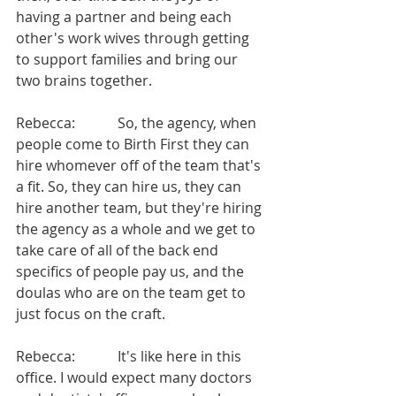
having a partner and being each 
other's work wives through getting 
to support families and bring our 
two brains together.
Rebecca:            So, the agency, when 
people come to Birth First they can 
hire whomever off of the team that's 
a fit. So, they can hire us, they can 
hire another team, but they're hiring 
the agency as a whole and we get to 
take care of all of the back end 
specifics of people pay us, and the 
doulas who are on the team get to 
just focus on the craft.
Rebecca:            It's like here in this 
office. I would expect many doctors 