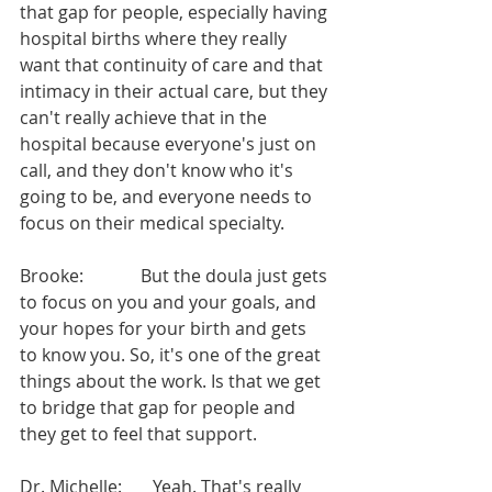
that gap for people, especially having 
hospital births where they really 
want that continuity of care and that 
intimacy in their actual care, but they 
can't really achieve that in the 
hospital because everyone's just on 
call, and they don't know who it's 
going to be, and everyone needs to 
focus on their medical specialty.
Brooke:             But the doula just gets 
to focus on you and your goals, and 
your hopes for your birth and gets 
to know you. So, it's one of the great 
things about the work. Is that we get 
to bridge that gap for people and 
they get to feel that support.
Dr. Michelle:       Yeah. That's really 