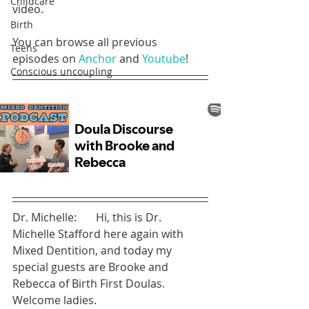
Childcare
video.
Birth
You can browse all previous 
Teens
episodes on 
Anchor
 and 
Youtube
!
Conscious uncoupling
Dr. Michelle:       Hi, this is Dr. 
Michelle Stafford here again with 
Mixed Dentition, and today my 
special guests are Brooke and 
Rebecca of Birth First Doulas. 
Welcome ladies.