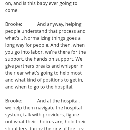
on, and is this baby ever going to 
come.
Brooke:             And anyway, helping 
people understand that process and 
what's... Normalizing things goes a 
long way for people. And then, when 
you go into labor, we're there for the 
support, the hands on support. We 
give partners breaks and whisper in 
their ear what's going to help most 
and what kind of positions to get in, 
and when to go to the hospital.
Brooke:             And at the hospital, 
we help them navigate the hospital 
system, talk with providers, figure 
out what their choices are, hold their 
shoulders during the ring of fire, try 