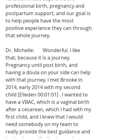
professional birth, pregnancy and 
postpartum support, and our goal is 
to help people have the most 
positive experience they can through 
that whole journey.
Dr. Michelle:       Wonderful. I like 
that, because it is a journey. 
Pregnancy until post birth, and 
having a doula on your side can help 
with that journey. I met Brooke in 
2014, early 2014 with my second 
child [Elleden 00:01:01] . I wanted to 
have a VBAC, which is a vaginal birth 
after a cesarean, which I had with my 
first child, and I knew that I would 
need somebody on my team to 
really provide the best guidance and 