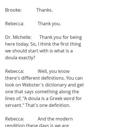
Brooke:             Thanks.
Rebecca:            Thank you.
Dr. Michelle:       Thank you for being 
here today. So, I think the first thing 
we should start with is what is a 
doula exactly?
Rebecca:            Well, you know 
there's different definitions. You can 
look on Webster's dictionary and get 
one that says something along the 
lines of, "A doula is a Greek word for 
servant." That's one definition.
Rebecca:            And the modern 
rendition these days is we are 