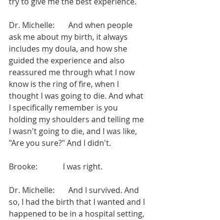
try to give me the best experience.
Dr. Michelle:       And when people 
ask me about my birth, it always 
includes my doula, and how she 
guided the experience and also 
reassured me through what I now 
know is the ring of fire, when I 
thought I was going to die. And what 
I specifically remember is you 
holding my shoulders and telling me 
I wasn't going to die, and I was like, 
"Are you sure?" And I didn't.
Brooke:             I was right.
Dr. Michelle:       And I survived. And 
so, I had the birth that I wanted and I 
happened to be in a hospital setting, 