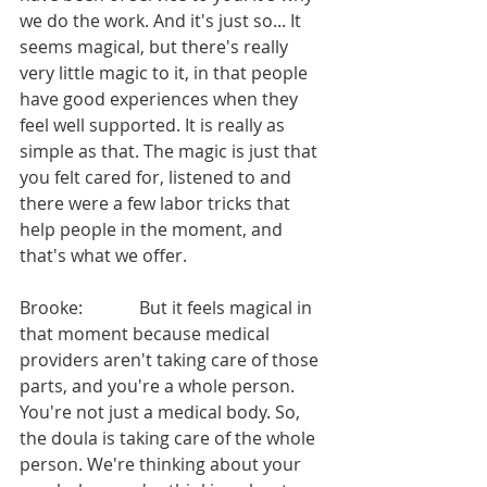
we do the work. And it's just so... It 
seems magical, but there's really 
very little magic to it, in that people 
have good experiences when they 
feel well supported. It is really as 
simple as that. The magic is just that 
you felt cared for, listened to and 
there were a few labor tricks that 
help people in the moment, and 
that's what we offer.
Brooke:             But it feels magical in 
that moment because medical 
providers aren't taking care of those 
parts, and you're a whole person. 
You're not just a medical body. So, 
the doula is taking care of the whole 
person. We're thinking about your 