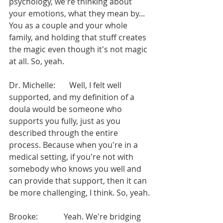
psychology, we're thinking about 
your emotions, what they mean by... 
You as a couple and your whole 
family, and holding that stuff creates 
the magic even though it's not magic 
at all. So, yeah.
Dr. Michelle:       Well, I felt well 
supported, and my definition of a 
doula would be someone who 
supports you fully, just as you 
described through the entire 
process. Because when you're in a 
medical setting, if you're not with 
somebody who knows you well and 
can provide that support, then it can 
be more challenging, I think. So, yeah.
Brooke:             Yeah. We're bridging 