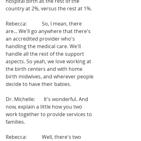
hospital birth as the rest of the 
country at 2%, versus the rest at 1%.
Rebecca:            So, I mean, there 
are... We'll go anywhere that there's 
an accredited provider who's 
handling the medical care. We'll 
handle all the rest of the support 
aspects. So yeah, we love working at 
the birth centers and with home 
birth midwives, and wherever people 
decide to have their babies.
Dr. Michelle:       It's wonderful. And 
now, explain a little how you two 
work together to provide services to 
families.
Rebecca:            Well, there's two 