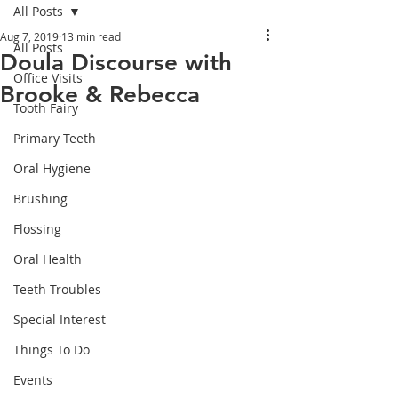
All Posts
Aug 7, 2019
13 min read
All Posts
Doula Discourse with
Office Visits
Brooke & Rebecca
Tooth Fairy
Primary Teeth
Oral Hygiene
Brushing
Flossing
Oral Health
Teeth Troubles
Special Interest
Things To Do
Events