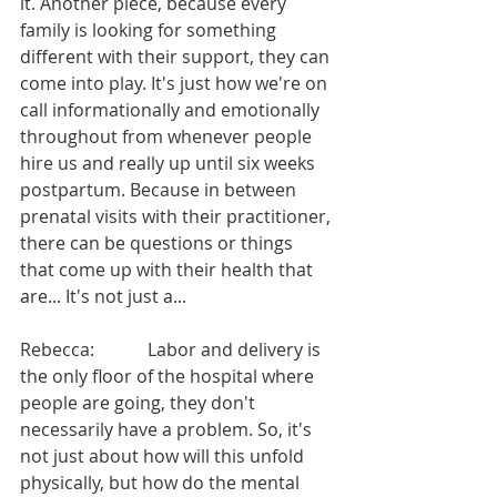
it. Another piece, because every 
family is looking for something 
different with their support, they can 
come into play. It's just how we're on 
call informationally and emotionally 
throughout from whenever people 
hire us and really up until six weeks 
postpartum. Because in between 
prenatal visits with their practitioner, 
there can be questions or things 
that come up with their health that 
are... It's not just a...
Rebecca:            Labor and delivery is 
the only floor of the hospital where 
people are going, they don't 
necessarily have a problem. So, it's 
not just about how will this unfold 
physically, but how do the mental 