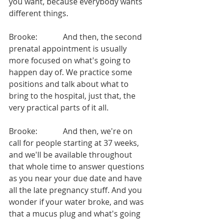
you want, because everybody wants 
different things.
Brooke:             And then, the second 
prenatal appointment is usually 
more focused on what's going to 
happen day of. We practice some 
positions and talk about what to 
bring to the hospital, just that, the 
very practical parts of it all.
Brooke:             And then, we're on 
call for people starting at 37 weeks, 
and we'll be available throughout 
that whole time to answer questions 
as you near your due date and have 
all the late pregnancy stuff. And you 
wonder if your water broke, and was 
that a mucus plug and what's going 