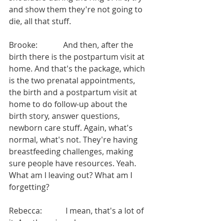
and show them they're not going to 
die, all that stuff.
Brooke:             And then, after the 
birth there is the postpartum visit at 
home. And that's the package, which 
is the two prenatal appointments, 
the birth and a postpartum visit at 
home to do follow-up about the 
birth story, answer questions, 
newborn care stuff. Again, what's 
normal, what's not. They're having 
breastfeeding challenges, making 
sure people have resources. Yeah. 
What am I leaving out? What am I 
forgetting?
Rebecca:            I mean, that's a lot of 