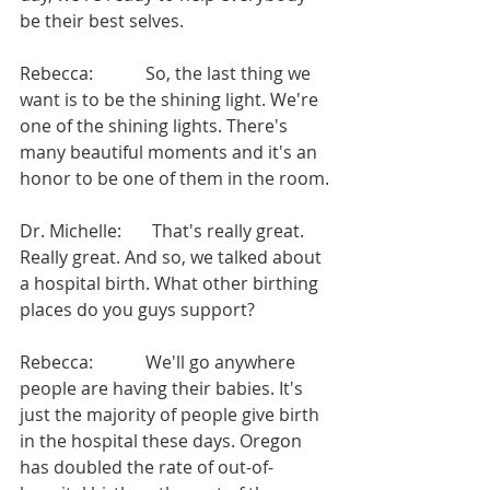
be their best selves.
Rebecca:            So, the last thing we 
want is to be the shining light. We're 
one of the shining lights. There's 
many beautiful moments and it's an 
honor to be one of them in the room.
Dr. Michelle:       That's really great. 
Really great. And so, we talked about 
a hospital birth. What other birthing 
places do you guys support?
Rebecca:            We'll go anywhere 
people are having their babies. It's 
just the majority of people give birth 
in the hospital these days. Oregon 
has doubled the rate of out-of-