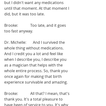
but I didn't want any medications 
until that moment. At that moment I 
did, but it was too late.
Brooke:             Too late, and it goes 
too fast anyway.
Dr. Michelle:       And I survived the 
whole thing without medications. 
And I credit you a lot and feel like 
when I describe you, I describe you 
as a magician that helps with the 
whole entire process. So, thank you 
once again for making that birth 
experience survivable and amazing.
Brooke:             All that? I mean, that's 
thank you. It's a total pleasure to 
have been of service to you. It's why 