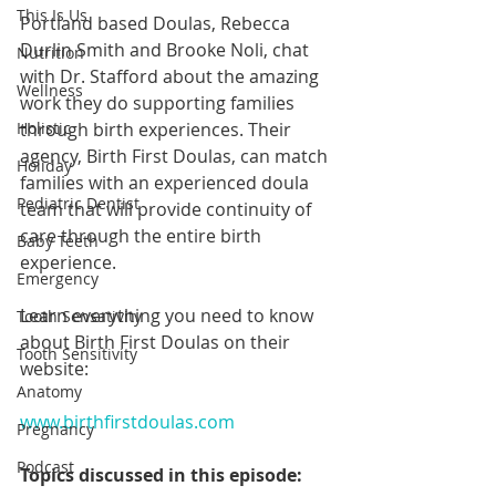
This Is Us
Portland based Doulas, Rebecca 
Durlin Smith and Brooke Noli, chat 
Nutrition
with Dr. Stafford about the amazing 
Wellness
work they do supporting families 
Holistic
through birth experiences. Their 
agency, Birth First Doulas, can match 
Holiday
families with an experienced doula 
Pediatric Dentist
team that will provide continuity of 
care through the entire birth 
Baby Teeth
experience.
Emergency
Learn everything you need to know 
Tooth Sensativity
about Birth First Doulas on their 
Tooth Sensitivity
website:
Anatomy
www.birthfirstdoulas.com
Pregnancy
Podcast
Topics discussed in this episode: