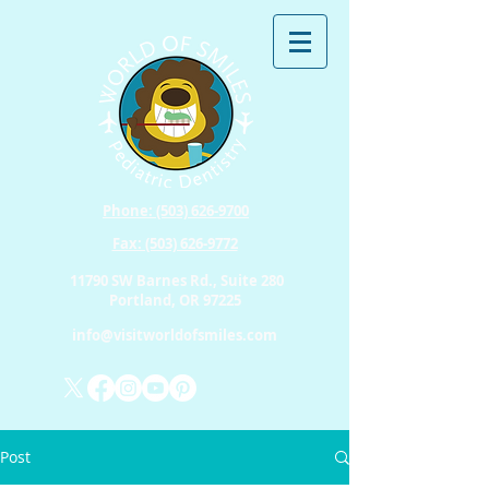
Phone: (503) 626-9700
Fax: (503) 626-9772
11790 SW Barnes Rd., Suite 280
Portland, OR 97225
info@visitworldofsmiles.com
Post