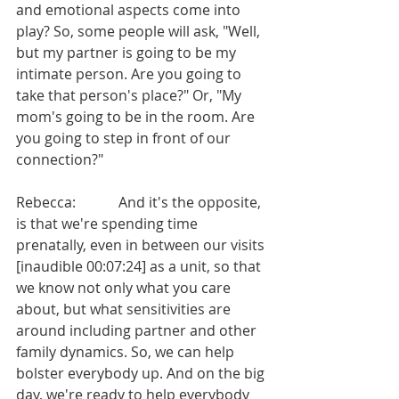
and emotional aspects come into 
play? So, some people will ask, "Well, 
but my partner is going to be my 
intimate person. Are you going to 
take that person's place?" Or, "My 
mom's going to be in the room. Are 
you going to step in front of our 
connection?"
Rebecca:            And it's the opposite, 
is that we're spending time 
prenatally, even in between our visits 
[inaudible 00:07:24] as a unit, so that 
we know not only what you care 
about, but what sensitivities are 
around including partner and other 
family dynamics. So, we can help 
bolster everybody up. And on the big 
day, we're ready to help everybody 