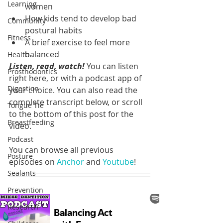
Learning
women
How kids tend to develop bad 
Community
postural habits
Fitness
A brief exercise to feel more 
balanced 
Health
Listen, read, watch!
 You can listen 
Prosthodontics
right here, or with a podcast app of 
Digestion
your choice. You can also read the 
complete transcript below, or scroll 
Tongue Tie
to the bottom of this post for the 
Breastfeeding
video.
Podcast
You can browse all previous 
Posture
episodes on 
Anchor
 and 
Youtube
!
Sealants
Prevention
Research