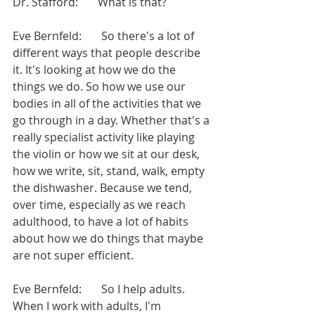
Dr. Stafford:       What is that?
Eve Bernfeld:       So there's a lot of 
different ways that people describe 
it. It's looking at how we do the 
things we do. So how we use our 
bodies in all of the activities that we 
go through in a day. Whether that's a 
really specialist activity like playing 
the violin or how we sit at our desk, 
how we write, sit, stand, walk, empty 
the dishwasher. Because we tend, 
over time, especially as we reach 
adulthood, to have a lot of habits 
about how we do things that maybe 
are not super efficient.
Eve Bernfeld:       So I help adults. 
When I work with adults, I'm 