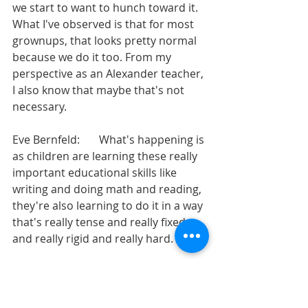
we start to want to hunch toward it. 
What I've observed is that for most 
grownups, that looks pretty normal 
because we do it too. From my 
perspective as an Alexander teacher, 
I also know that maybe that's not 
necessary.
Eve Bernfeld:       What's happening is 
as children are learning these really 
important educational skills like 
writing and doing math and reading, 
they're also learning to do it in a way 
that's really tense and really fixed 
and really rigid and really hard.
Eve Bernfeld:       So those things 
become kind of coupled in the brain, 
and they get to college, the next time 