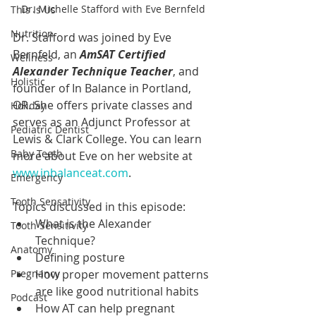
Dr. Michelle Stafford with Eve Bernfeld
This Is Us
Nutrition
Dr. Stafford was joined by Eve 
Bernfeld, an 
AmSAT Certified 
Wellness
Alexander Technique Teacher
, and 
Holistic
founder of In Balance in Portland, 
OR. She offers private classes and 
Holiday
serves as an Adjunct Professor at 
Pediatric Dentist
Lewis & Clark College. You can learn 
Baby Teeth
more about Eve on her website at 
www.inbalanceat.com
.
Emergency
Tooth Sensativity
Topics discussed in this episode:
What is the Alexander 
Tooth Sensitivity
Technique?
Anatomy
Defining posture
Pregnancy
How proper movement patterns 
are like good nutritional habits
Podcast
How AT can help pregnant 