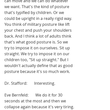
can move and we can do whatever 
we want. That's the kind of posture 
that's typified by children. Or we 
could be upright in a really rigid way. 
You think of military posture like lift 
your chest and push your shoulders 
back. And I think a lot of adults think 
that's what good posture is. So we 
try to impose it on ourselves. Sit up 
straight. We try to impose it on our 
children too, "Sit up straight." But I 
wouldn't actually define that as good 
posture because it's so much work.
Dr. Stafford:       Interesting.
Eve Bernfeld:       We do it for 30 
seconds at the most and then we 
collapse again because it's very tiring.