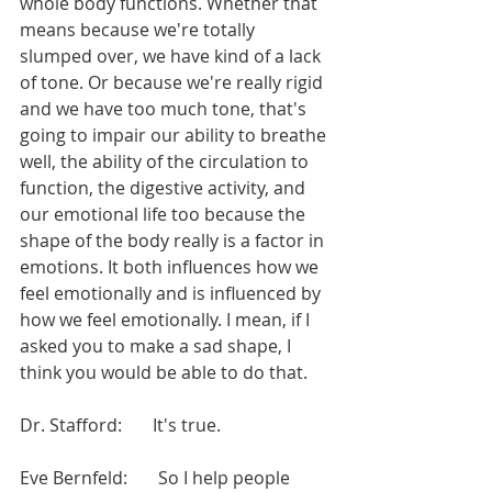
whole body functions. Whether that 
means because we're totally 
slumped over, we have kind of a lack 
of tone. Or because we're really rigid 
and we have too much tone, that's 
going to impair our ability to breathe 
well, the ability of the circulation to 
function, the digestive activity, and 
our emotional life too because the 
shape of the body really is a factor in 
emotions. It both influences how we 
feel emotionally and is influenced by 
how we feel emotionally. I mean, if I 
asked you to make a sad shape, I 
think you would be able to do that.
Dr. Stafford:       It's true.
Eve Bernfeld:       So I help people 