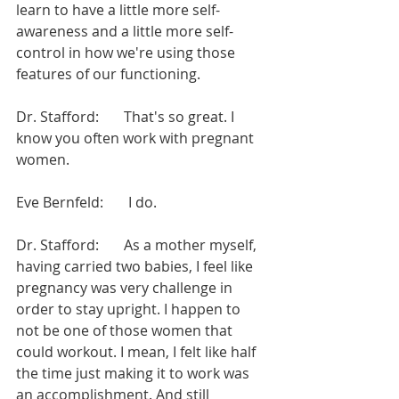
learn to have a little more self-
awareness and a little more self-
control in how we're using those 
features of our functioning.
Dr. Stafford:       That's so great. I 
know you often work with pregnant 
women.
Eve Bernfeld:       I do.
Dr. Stafford:       As a mother myself, 
having carried two babies, I feel like 
pregnancy was very challenge in 
order to stay upright. I happen to 
not be one of those women that 
could workout. I mean, I felt like half 
the time just making it to work was 
an accomplishment. And still 