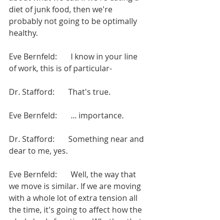
diet of junk food, then we're 
probably not going to be optimally 
healthy.
Eve Bernfeld:       I know in your line 
of work, this is of particular-
Dr. Stafford:       That's true.
Eve Bernfeld:       ... importance.
Dr. Stafford:       Something near and 
dear to me, yes.
Eve Bernfeld:       Well, the way that 
we move is similar. If we are moving 
with a whole lot of extra tension all 
the time, it's going to affect how the 