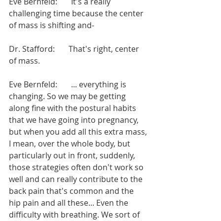
Eve Bernfeld:       It's a really 
challenging time because the center 
of mass is shifting and-
Dr. Stafford:       That's right, center 
of mass.
Eve Bernfeld:       ... everything is 
changing. So we may be getting 
along fine with the postural habits 
that we have going into pregnancy, 
but when you add all this extra mass, 
I mean, over the whole body, but 
particularly out in front, suddenly, 
those strategies often don't work so 
well and can really contribute to the 
back pain that's common and the 
hip pain and all these... Even the 
difficulty with breathing. We sort of 