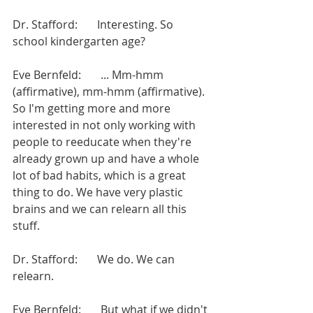
Dr. Stafford:       Interesting. So 
school kindergarten age?
Eve Bernfeld:       ... Mm-hmm 
(affirmative), mm-hmm (affirmative). 
So I'm getting more and more 
interested in not only working with 
people to reeducate when they're 
already grown up and have a whole 
lot of bad habits, which is a great 
thing to do. We have very plastic 
brains and we can relearn all this 
stuff.
Dr. Stafford:       We do. We can 
relearn.
Eve Bernfeld:       But what if we didn't 