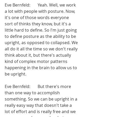
Eve Bernfeld:       Yeah. Well, we work 
a lot with people with posture. Now, 
it's one of those words everyone 
sort of thinks they know, but it's a 
little hard to define. So I'm just going 
to define posture as the ability to be 
upright, as opposed to collapsed. We 
all do it all the time so we don't really 
think about it, but there's actually 
kind of complex motor patterns 
happening in the brain to allow us to 
be upright.
Eve Bernfeld:       But there's more 
than one way to accomplish 
something. So we can be upright in a 
really easy way that doesn't take a 
lot of effort and is really free and we 