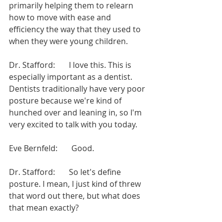
primarily helping them to relearn 
how to move with ease and 
efficiency the way that they used to 
when they were young children.
Dr. Stafford:       I love this. This is 
especially important as a dentist. 
Dentists traditionally have very poor 
posture because we're kind of 
hunched over and leaning in, so I'm 
very excited to talk with you today.
Eve Bernfeld:       Good.
Dr. Stafford:       So let's define 
posture. I mean, I just kind of threw 
that word out there, but what does 
that mean exactly?