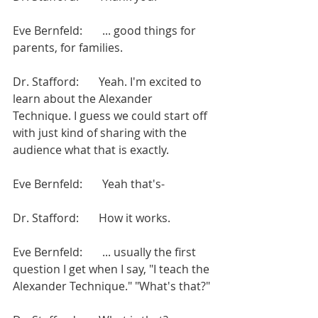
Eve Bernfeld:       ... good things for 
parents, for families.
Dr. Stafford:       Yeah. I'm excited to 
learn about the Alexander 
Technique. I guess we could start off 
with just kind of sharing with the 
audience what that is exactly.
Eve Bernfeld:       Yeah that's-
Dr. Stafford:       How it works.
Eve Bernfeld:       ... usually the first 
question I get when I say, "I teach the 
Alexander Technique." "What's that?"