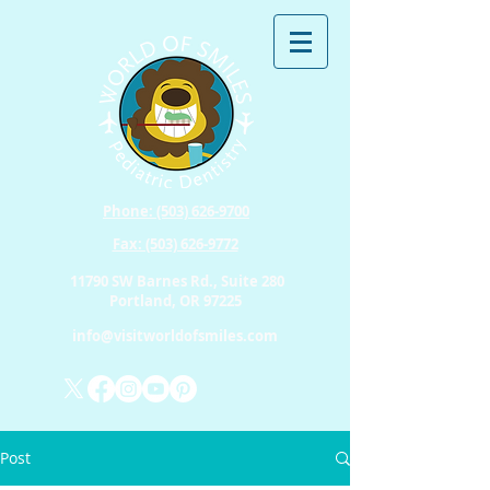
Phone: (503) 626-9700
Fax: (503) 626-9772
11790 SW Barnes Rd., Suite 280
Portland, OR 97225
info@visitworldofsmiles.com
Post