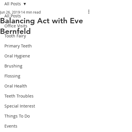
All Posts
Jun 26, 2019
14 min read
All Posts
Balancing Act with Eve
Office Visits
Bernfeld
Tooth Fairy
Primary Teeth
Oral Hygiene
Brushing
Flossing
Oral Health
Teeth Troubles
Special Interest
Things To Do
Events