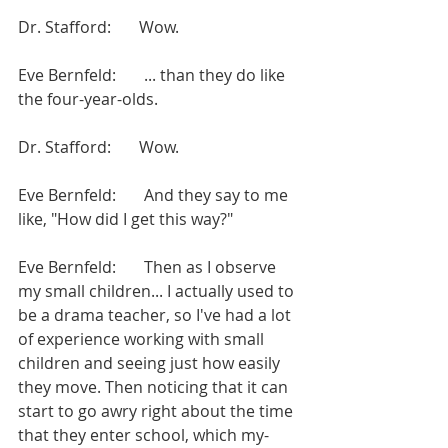
Dr. Stafford:       Wow.
Eve Bernfeld:       ... than they do like 
the four-year-olds.
Dr. Stafford:       Wow.
Eve Bernfeld:       And they say to me 
like, "How did I get this way?"
Eve Bernfeld:       Then as I observe 
my small children... I actually used to 
be a drama teacher, so I've had a lot 
of experience working with small 
children and seeing just how easily 
they move. Then noticing that it can 
start to go awry right about the time 
that they enter school, which my-