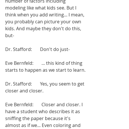
number of factors including 
modeling like what kids see. But I 
think when you add writing... I mean, 
you probably can picture your own 
kids. And maybe they don't do this, 
but-
Dr. Stafford:       Don't do just-
Eve Bernfeld:       ... this kind of thing 
starts to happen as we start to learn.
Dr. Stafford:       Yes, you seem to get 
closer and closer.
Eve Bernfeld:       Closer and closer. I 
have a student who describes it as 
sniffing the paper because it's 
almost as if we... Even coloring and 