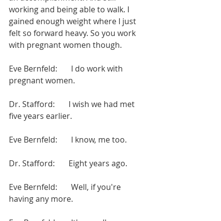
working and being able to walk. I 
gained enough weight where I just 
felt so forward heavy. So you work 
with pregnant women though.
Eve Bernfeld:       I do work with 
pregnant women.
Dr. Stafford:       I wish we had met 
five years earlier.
Eve Bernfeld:       I know, me too.
Dr. Stafford:       Eight years ago.
Eve Bernfeld:       Well, if you're 
having any more.