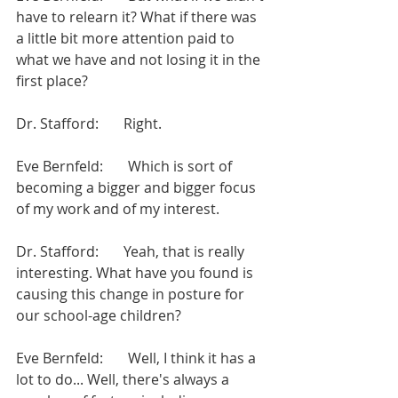
have to relearn it? What if there was 
a little bit more attention paid to 
what we have and not losing it in the 
first place?
Dr. Stafford:       Right.
Eve Bernfeld:       Which is sort of 
becoming a bigger and bigger focus 
of my work and of my interest.
Dr. Stafford:       Yeah, that is really 
interesting. What have you found is 
causing this change in posture for 
our school-age children?
Eve Bernfeld:       Well, I think it has a 
lot to do... Well, there's always a 