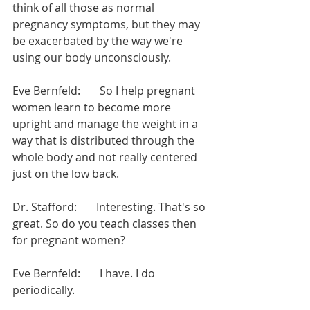
think of all those as normal 
pregnancy symptoms, but they may 
be exacerbated by the way we're 
using our body unconsciously.
Eve Bernfeld:       So I help pregnant 
women learn to become more 
upright and manage the weight in a 
way that is distributed through the 
whole body and not really centered 
just on the low back.
Dr. Stafford:       Interesting. That's so 
great. So do you teach classes then 
for pregnant women?
Eve Bernfeld:       I have. I do 
periodically.