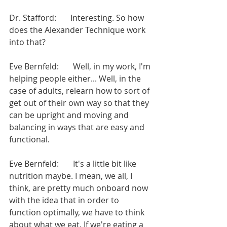
Dr. Stafford:       Interesting. So how 
does the Alexander Technique work 
into that?
Eve Bernfeld:       Well, in my work, I'm 
helping people either... Well, in the 
case of adults, relearn how to sort of 
get out of their own way so that they 
can be upright and moving and 
balancing in ways that are easy and 
functional.
Eve Bernfeld:       It's a little bit like 
nutrition maybe. I mean, we all, I 
think, are pretty much onboard now 
with the idea that in order to 
function optimally, we have to think 
about what we eat. If we're eating a 