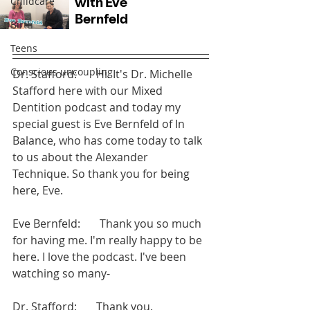
Childcare
Birth
Teens
Conscious uncoupling
Dr. Stafford:       Hi. It's Dr. Michelle 
Stafford here with our Mixed 
Dentition podcast and today my 
special guest is Eve Bernfeld of In 
Balance, who has come today to talk 
to us about the Alexander 
Technique. So thank you for being 
here, Eve.
Eve Bernfeld:       Thank you so much 
for having me. I'm really happy to be 
here. I love the podcast. I've been 
watching so many-
Dr. Stafford:       Thank you.