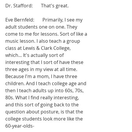
Dr. Stafford:       That's great.
Eve Bernfeld:       Primarily, I see my 
adult students one on one. They 
come to me for lessons. Sort of like a 
music lesson. I also teach a group 
class at Lewis & Clark College, 
which... It's actually sort of 
interesting that I sort of have these 
three ages in my view at all time. 
Because I'm a mom, I have three 
children. And I teach college age and 
then I teach adults up into 60s, 70s, 
80s. What I find really interesting, 
and this sort of going back to the 
question about posture, is that the 
college students look more like the 
60-year-olds-