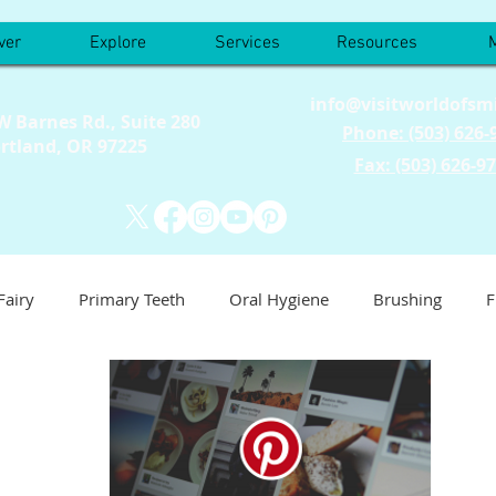
ver
Explore
Services
Resources
info@visitworldofsm
W Barnes Rd., Suite 280
Phone: (503) 626-
rtland, OR 97225
Fax: (503) 626-9
Fairy
Primary Teeth
Oral Hygiene
Brushing
F
est
Things To Do
Events
This Is Us
Nutrition
ric Dentist
Baby Teeth
Emergency
Tooth Sensativi