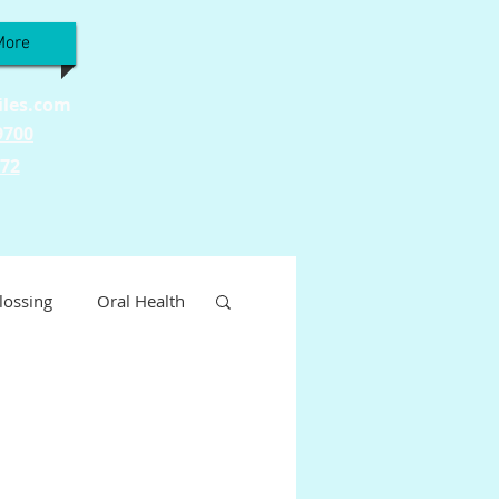
More
iles.com
9700
772
lossing
Oral Health
Wellness
ty
Tooth Sensitivity