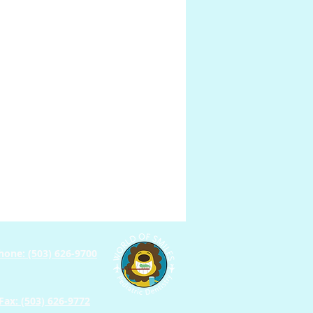
Prosthodontics
hone: (503) 626-9700
Fax: (503) 626-9772