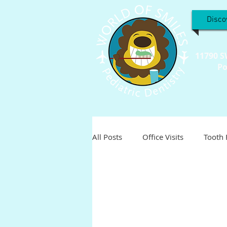
Disco
11790 S
Po
All Posts
Office Visits
Tooth 
Teeth Troubles
Special Inter
Holistic
Holiday
Pediat