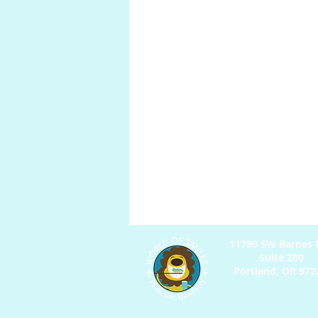
Anatomy
Pregnancy
P
Digestion
11790 SW Barnes R
Suite 280
Portland, OR 97