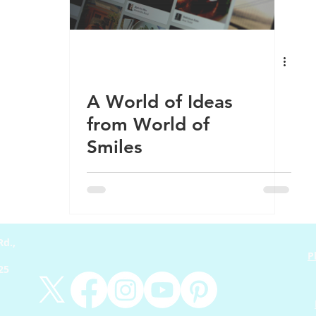
odcast
Learning
Community
Fitness
Health
A World of Ideas
from World of
Smiles
d.,
P
225