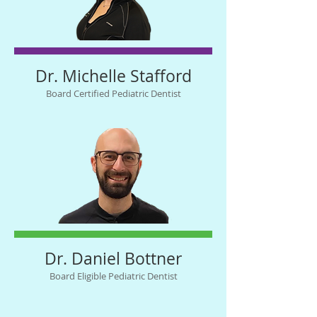
Dr. Michelle Stafford
Board Certified Pediatric Dentist
Dr. Daniel Bottner
Board Eligible Pediatric Dentist