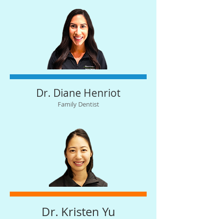
Dr. Diane Henriot
Family Dentist
Dr. Kristen Yu