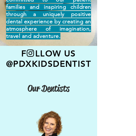
families and inspiring children
through a uniquely positive
dental experience by creating an
atmosphere of imagination,
travel and adventure.
F LLOW US
@PDXKIDSDENTIST
Our Dentists