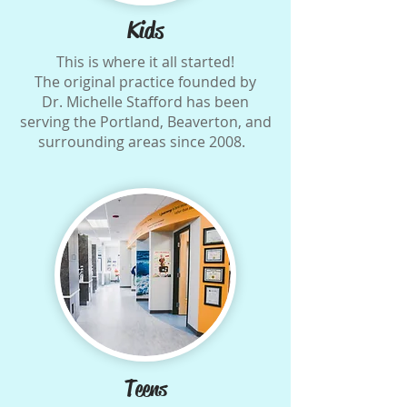
Kids
This is where it all started!
The original practice founded by
Dr. Michelle Stafford has been
serving the Portland, Beaverton, and
surrounding areas since 2008.
Teens