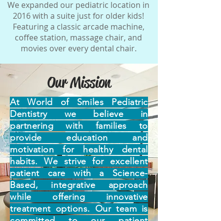
We expanded our pediatric location in
2016 with a suite just for older kids!
Featuring a classic arcade machine,
coffee station, massage chair, and
movies over every dental chair.
Our Mission
At World of Smiles Pediatric
Dentistry we believe in
partnering with families to
provide education and
motivation for healthy dental
habits. We strive for excellent
patient care with a Science-
Based, integrative approach
while offering innovative
treatment options. Our team is
committed to our patient