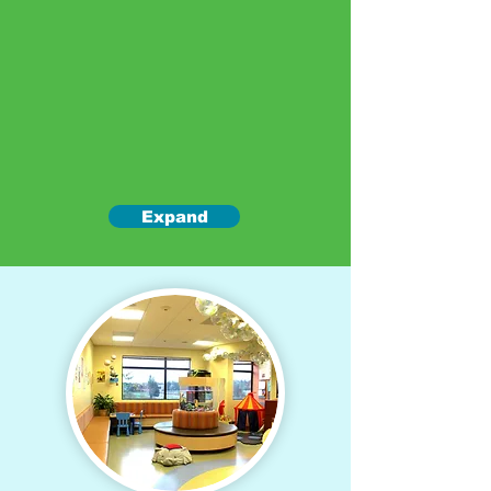
Expand