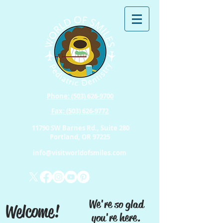
Phone: (503) 626-9700
Fax: (503) 626-9772
11790 SW Barnes Rd., Suite 280
Portland, OR 97225
info@visitworldofsmiles.com
We're so glad
Welcome!
you're here.