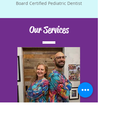
Board Certified Pediatric Dentist
Our Services
Education & Prevention
Nutrition Counseling