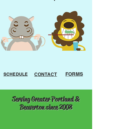
FORMS
SCHEDULE
CONTACT
Serving Greater Portland &
Beaverton since 2008