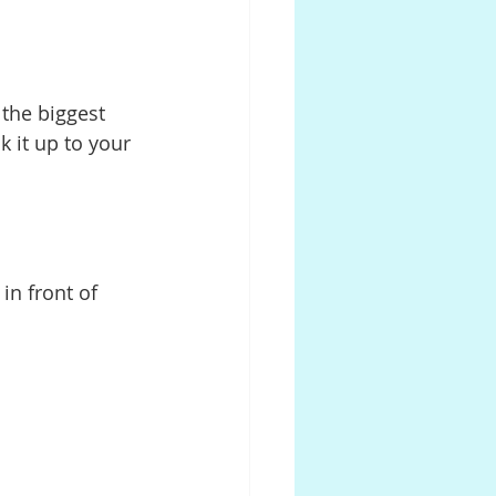
 the biggest 
k it up to your 
in front of 