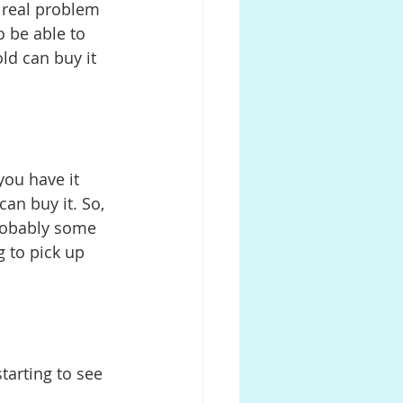
a real problem 
o be able to 
d can buy it 
you have it 
an buy it. So, 
probably some 
g to pick up 
starting to see 