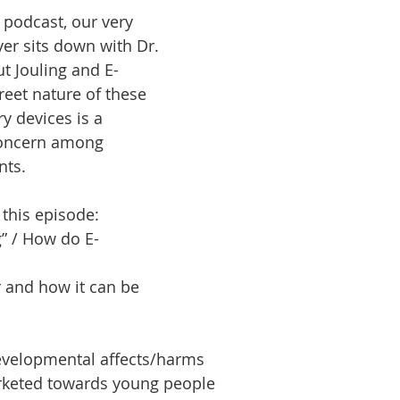
podcast, our very 
r sits down with Dr. 
odcast
Learning
Community
Fitness
Health
ut Jouling and E-
reet nature of these 
y devices is a 
concern among 
nts.
 this episode:
g” / How do E-
 and how it can be 
evelopmental affects/harms
rketed towards young people