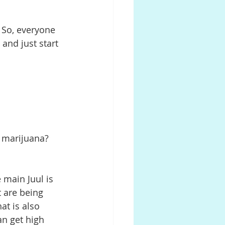
. So, everyone 
 and just start 
so marijuana? 
e main Juul is 
t are being 
at is also 
an get high 