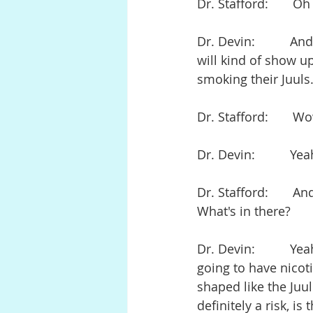
Dr. Stafford:       O
Dr. Devin:          
will kind of show up 
smoking their Juuls
Dr. Stafford:       W
Dr. Devin:          Ye
Dr. Stafford:       A
What's in there?
Dr. Devin:          Y
going to have nicoti
shaped like the Juul
definitely a risk, i