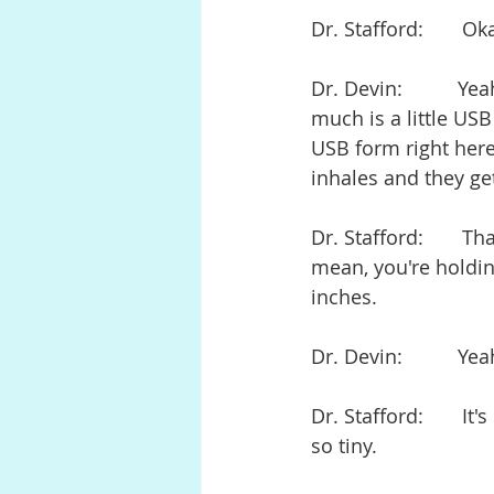
Dr. Stafford:       O
Dr. Devin:          Y
much is a little USB
USB form right here
inhales and they get
Dr. Stafford:       Th
mean, you're holding
inches.
Dr. Devin:          Ye
Dr. Stafford:       I
so tiny.