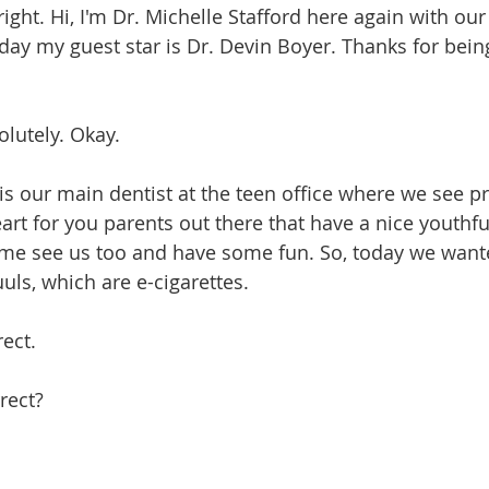
ll right. Hi, I'm Dr. Michelle Stafford here again with ou
day my guest star is Dr. Devin Boyer. Thanks for being
solutely. Okay.
He is our main dentist at the teen office where we see p
art for you parents out there that have a nice youthfu
me see us too and have some fun. So, today we wante
uls, which are e-cigarettes.
rect.
rrect?