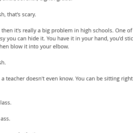
sh, that's scary.
nd then it's really a big problem in high schools. One of
 you can hide it. You have it in your hand, you'd stic
then blow it into your elbow.
sh.
nd a teacher doesn't even know. You can be sitting right 
class.
class.