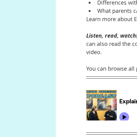
Differences wit
What parents c
Learn more about E-
Listen, read, watch
can also read the co
video.
You can browse all 