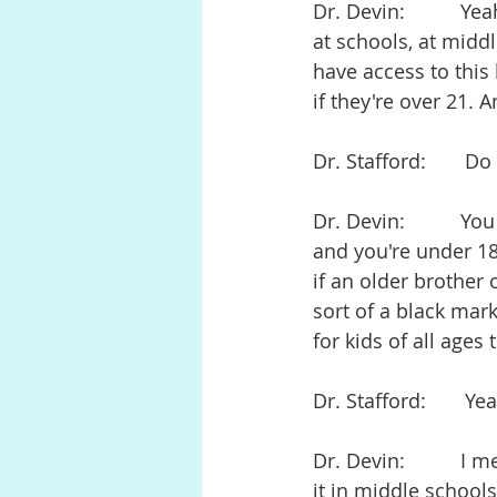
Dr. Devin:          Y
at schools, at middl
have access to thi
if they're over 21. 
Dr. Stafford:       D
Dr. Devin:          Y
and you're under 18 
if an older brother
sort of a black mark
for kids of all ages
Dr. Stafford:       
Dr. Devin:          I
it in middle schools