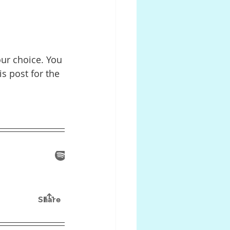
our choice. You 
s post for the 