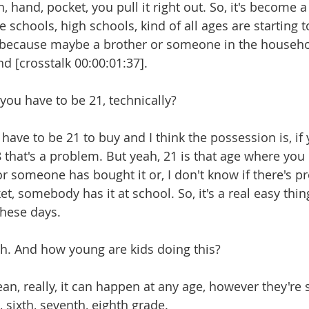
eah, hand, pocket, you pull it right out. So, it's become 
e schools, high schools, kind of all ages are starting t
s because maybe a brother or someone in the househol
And [crosstalk 00:00:01:37].
o you have to be 21, technically?
ou have to be 21 to buy and I think the possession is, if 
that's a problem. But yeah, 21 is that age where you c
 or someone has bought it or, I don't know if there's 
et, somebody has it at school. So, it's a real easy thin
 these days.
Yeah. And how young are kids doing this?
 mean, really, it can happen at any age, however they're 
, sixth, seventh, eighth grade.