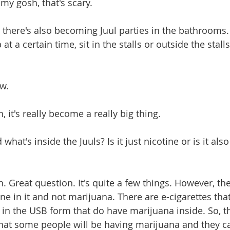
h my gosh, that's scary.
And there's also becoming Juul parties in the bathrooms
at a certain time, sit in the stalls or outside the stalls
.
ow.
ah, it's really become a really big thing.
nd what's inside the Juuls? Is it just nicotine or is it al
eah. Great question. It's quite a few things. However, th
ne in it and not marijuana. There are e-cigarettes tha
 in the USB form that do have marijuana inside. So, th
s that some people will be having marijuana and they c