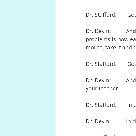
Dr. Stafford:       Go
Dr. Devin:          A
problems is how easy
mouth, take it and 
Dr. Stafford:       Go
Dr. Devin:          A
your teacher.
Dr. Stafford:       In 
Dr. Devin:          In 