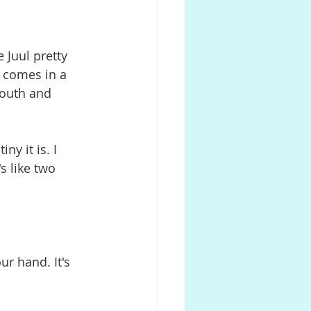
e Juul pretty 
. comes in a 
mouth and 
ny it is. I 
s like two 
ur hand. It's 