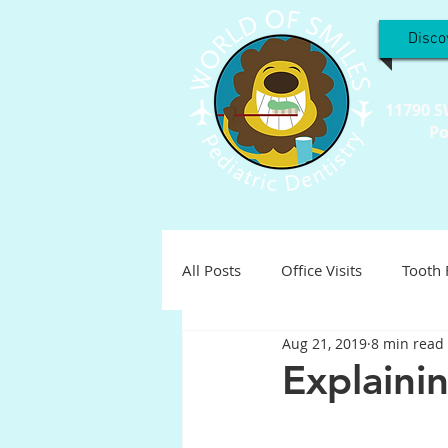
Disco
11790 S
Po
All Posts
Office Visits
Tooth 
Aug 21, 2019
8 min read
Teeth Troubles
Special Inter
Explaini
Holistic
Holiday
Pediat