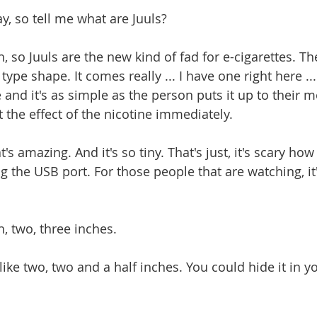
kay, so tell me what are Juuls?
eah, so Juuls are the new kind of fad for e-cigarettes. Th
 type shape. It comes really ... I have one right here ..
 and it's as simple as the person puts it up to their 
 the effect of the nicotine immediately.
at's amazing. And it's so tiny. That's just, it's scary how ti
 the USB port. For those people that are watching, it'
ah, two, three inches.
t's like two, two and a half inches. You could hide it in yo