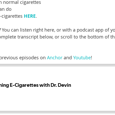
h normal cigarettes
an do
cigarettes 
HERE
.
!
 You can listen right here, or with a podcast app of y
mplete transcript below, or scroll to the bottom of thi
previous episodes on 
Anchor
 and 
Youtube
! 