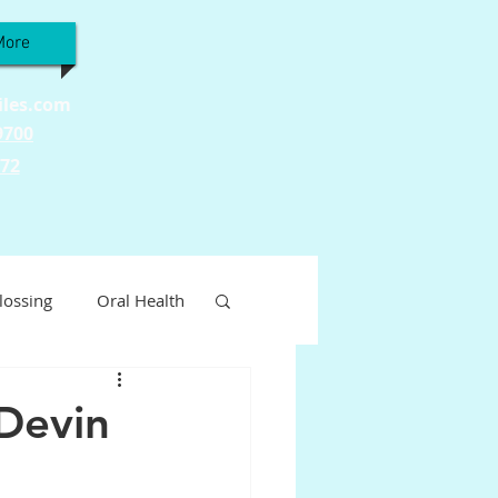
More
iles.com
9700
772
lossing
Oral Health
Wellness
 Devin
ty
Tooth Sensitivity