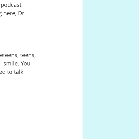
r podcast, 
 here, Dr. 
reteens, teens, 
l smile. You 
d to talk 