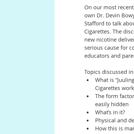
On our most recent 
own Dr. Devin Bowye
Anatomy
Pregnancy
P
Stafford to talk abo
Cigarettes. The disc
new nicotine deliver
Digestion
serious cause for 
educators and pare
Topics discussed in
What is “Juulin
Cigarettes work
The form factor
easily hidden
What’s in it?
Physical and d
How this is ma