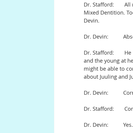
Dr. Stafford:       A
Mixed Dentition. To
Devin.
Dr. Devin:          Ab
Dr. Stafford:       
and the young at he
might be able to co
about Juuling and Ju
Dr. Devin:          Cor
Dr. Stafford:       Co
Dr. Devin:          Yes.