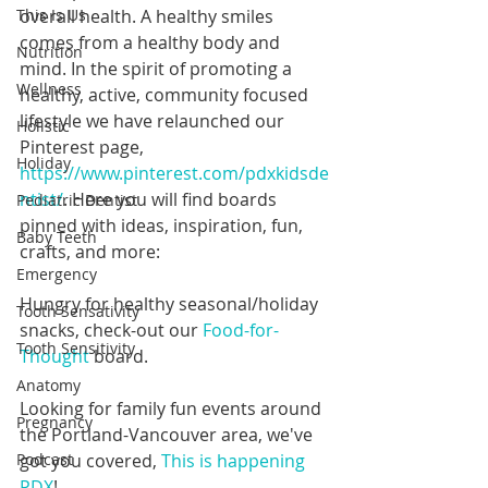
overall health. A healthy smiles 
This Is Us
comes from a healthy body and 
Nutrition
mind. In the spirit of promoting a 
Wellness
healthy, active, community focused 
lifestyle we have relaunched our 
Holistic
Pinterest page, 
Holiday
https://www.pinterest.com/pdxkidsde
ntist/
. Here you will find boards 
Pediatric Dentist
pinned with ideas, inspiration, fun, 
Baby Teeth
crafts, and more:
Emergency
Hungry for healthy seasonal/holiday 
Tooth Sensativity
snacks, check-out our 
Food-for-
Tooth Sensitivity
Thought
 board.
Anatomy
Looking for family fun events around 
Pregnancy
the Portland-Vancouver area, we've 
got you covered, 
This is happening 
Podcast
PDX
!