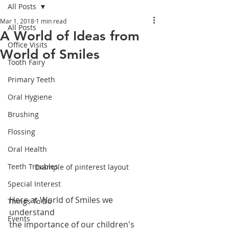
All Posts
Mar 1, 2018
1 min read
All Posts
A World of Ideas from
Office Visits
World of Smiles
Tooth Fairy
Primary Teeth
Oral Hygiene
Brushing
Flossing
Oral Health
Teeth Troubles
Example of pinterest layout
Special Interest
Here at World of Smiles we 
Things To Do
understand 
Events
the importance of our children's 