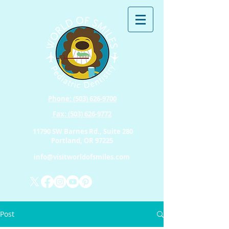
Phone: (503) 626-9700
Fax: (503) 626-9772
11790 SW Barnes Rd., Suite 280
Portland, OR 97225
info@visitworldofsmiles.com
Post