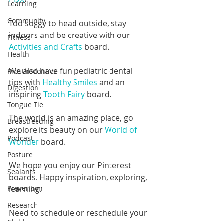
Learning
Community
Too soggy to head outside, stay 
indoors and be creative with our 
Fitness
Activities and Crafts 
board.
Health
We also have fun pediatric dental 
Prosthodontics
tips with 
Healthy Smiles
 and an 
Digestion
inspiring 
Tooth Fairy
 board.
Tongue Tie
The world is an amazing place, go 
Breastfeeding
explore its beauty on our 
World of 
Podcast
Wonder
 board.
Posture
We hope you enjoy our Pinterest 
Sealants
boards. Happy inspiration, exploring, 
learning.
Prevention
Research
Need to schedule or reschedule your 