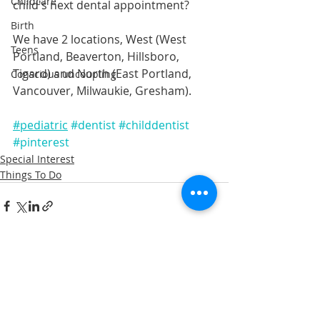
Childcare
child's next dental appointment? 
Birth
We have 2 locations, West (West 
Teens
Portland, Beaverton, Hillsboro, 
Tigard) and North (East Portland, 
Conscious uncoupling
Vancouver, Milwaukie, Gresham).
#pediatric
#dentist
#childdentist
#pinterest
Special Interest
Things To Do
Recent Posts
See All