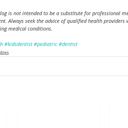
log is not intended to be a substitute for professional me
nt. Always seek the advice of qualified health providers 
ing medical conditions.
th
#kidsdentist
#pediatric
#dentist
ubles