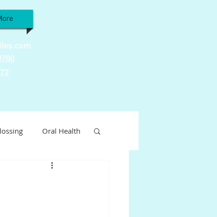
More
iles.com
9700
772
lossing
Oral Health
Wellness
ty
Tooth Sensitivity