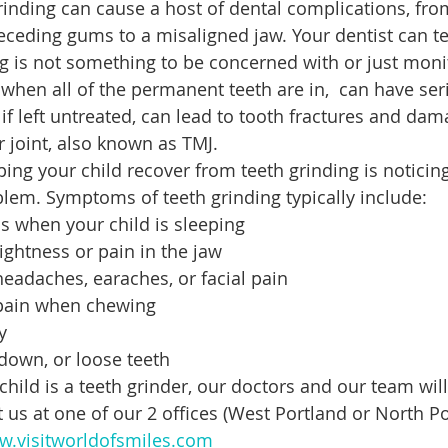
inding can cause a host of dental complications, fr
eceding gums to a misaligned jaw. Your dentist can tel
ing is not something to be concerned with or just moni
 when all of the permanent teeth are in,  can have ser
if left untreated, can lead to tooth fractures and dam
joint, also known as TMJ.
lping your child recover from teeth grinding is noticin
lem. Symptoms of teeth grinding typically include:
s when your child is sleeping
ightness or pain in the jaw
eadaches, earaches, or facial pain
pain when chewing
y
down, or loose teeth
child is a teeth grinder, our doctors and our team will
 us at one of our 2 offices (West Portland or North Po
.visitworldofsmiles.com