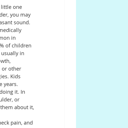
little one 
der, you may 
Prosthodontics
easant sound. 
medically 
mon in 
0% of children 
 usually in 
owth, 
 or other 
ies. Kids 
e years.
oing it. In 
lder, or 
 them about it, 
neck pain, and 