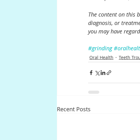
The content on this b
diagnosis, or treatme
you may have regard
#grinding
#oralheal
Oral Health
Teeth Tro
Recent Posts