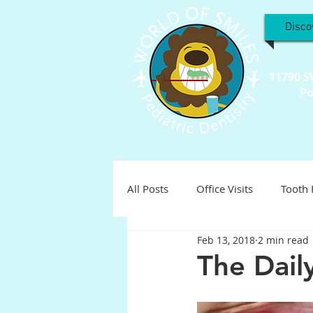
Disco
11790 S
Po
All Posts
Office Visits
Tooth 
Feb 13, 2018
2 min read
Teeth Troubles
Special Inter
The Dail
Holistic
Holiday
Pediat