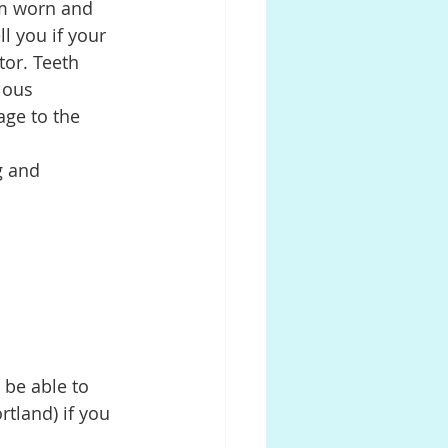
om worn and 
l you if your 
tor. Teeth 
ious 
age to the 
g and 
 be able to 
rtland) if you 