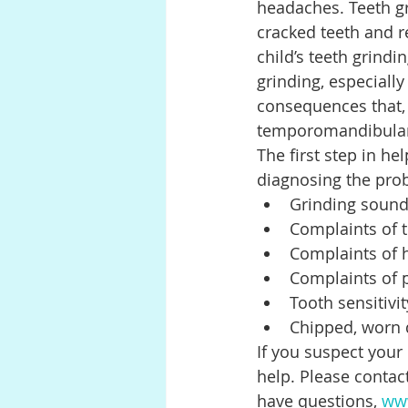
headaches. Teeth gr
cracked teeth and r
child’s teeth grind
grinding, especially
consequences that, 
temporomandibular 
The first step in he
diagnosing the prob
Grinding sound
Complaints of t
Complaints of h
Complaints of 
Tooth sensitivit
Chipped, worn 
If you suspect your 
help. Please contact
have questions, 
www