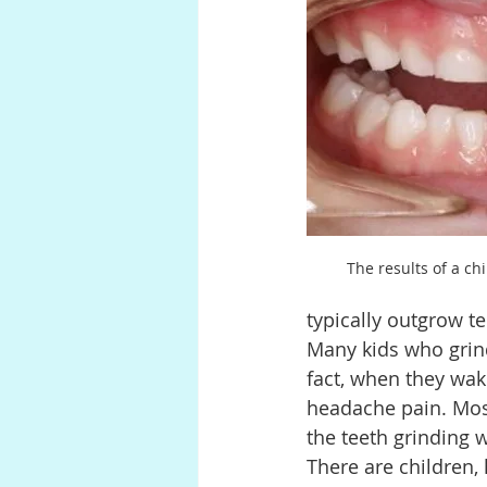
Anatomy
Pregnancy
P
Digestion
The results of a chi
typically outgrow te
Many kids who grind 
fact, when they wake
headache pain. Most 
the teeth grinding 
There are children,