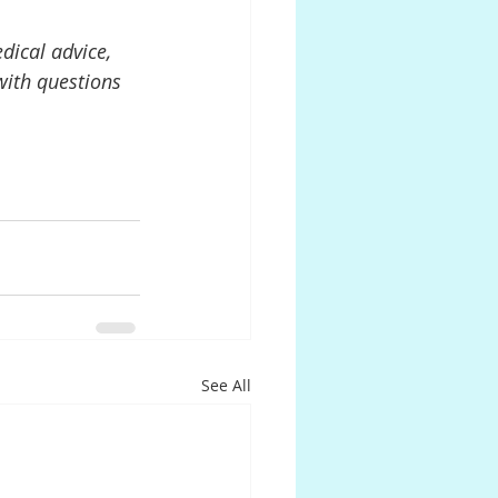
dical advice, 
with questions 
See All