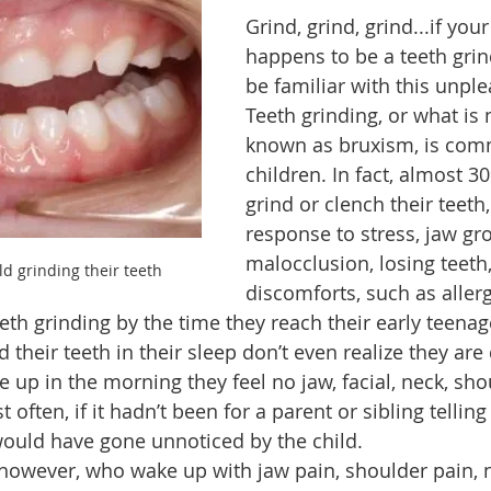
Grind, grind, grind...if your 
happens to be a teeth grin
odcast
Learning
Community
Fitness
Health
be familiar with this unpl
Teeth grinding, or what is 
known as bruxism, is com
children. In fact, almost 3
grind or clench their teeth,
response to stress, jaw gr
malocclusion, losing teeth,
ld grinding their teeth
discomforts, such as allerg
eth grinding by the time they reach their early teenag
their teeth in their sleep don’t even realize they are d
 up in the morning they feel no jaw, facial, neck, shou
often, if it hadn’t been for a parent or sibling telling
would have gone unnoticed by the child.
 however, who wake up with jaw pain, shoulder pain, 