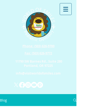
Phone: (503) 626-9700
Fax: (503) 626-9772
11790 SW Barnes Rd., Suite 280
Portland, OR 97225
info@visitworldofsmiles.com
Blog