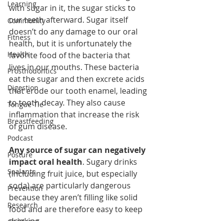
Learning
with sugar in it, the sugar sticks to 
our teeth afterward. Sugar itself 
Community
doesn’t do any damage to our oral 
Fitness
health, but it is unfortunately the 
Health
favorite food of the bacteria that 
lives in our mouths. These bacteria 
Prosthodontics
eat the sugar and then excrete acids 
Digestion
that erode our tooth enamel, leading 
to tooth decay. They also cause 
Tongue Tie
inflammation that increase the risk 
Breastfeeding
of gum disease.
Podcast
Any source of sugar can negatively 
Posture
impact oral health
. Sugary drinks 
Sealants
(including fruit juice, but especially 
soda) are particularly dangerous 
Prevention
because they aren’t filling like solid 
Research
food and are therefore easy to keep 