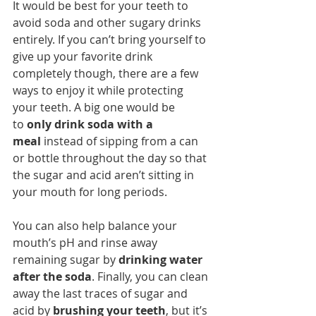
It would be best for your teeth to 
avoid soda and other sugary drinks 
entirely. If you can’t bring yourself to 
give up your favorite drink 
completely though, there are a few 
ways to enjoy it while protecting 
your teeth. A big one would be 
to 
only drink soda with a 
meal
 instead of sipping from a can 
or bottle throughout the day so that 
the sugar and acid aren’t sitting in 
your mouth for long periods.
You can also help balance your 
mouth’s pH and rinse away 
remaining sugar by 
drinking water 
after the soda
. Finally, you can clean 
away the last traces of sugar and 
acid by 
brushing your teeth
, but it’s 