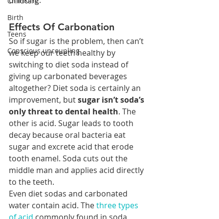
drinking.
Childcare
Birth
Effects Of Carbonation
Teens
So if sugar is the problem, then can’t 
Conscious uncoupling
we keep our teeth healthy by 
switching to diet soda instead of 
giving up carbonated beverages 
altogether? Diet soda is certainly an 
improvement, but 
sugar isn’t soda’s 
only threat to dental health
. The 
other is acid. Sugar leads to tooth 
decay because oral bacteria eat 
sugar and excrete acid that erode 
tooth enamel. Soda cuts out the 
middle man and applies acid directly 
to the teeth.
Even diet sodas and carbonated 
water contain acid. The 
three types 
of acid
 commonly found in soda 