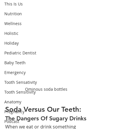
This Is Us
Nutrition
Wellness
Holistic
Holiday
Pediatric Dentist
Baby Teeth
Emergency
Tooth Sensativity
Ominous soda bottles
Tooth Sensitivity
Anatomy
Soda Versus Our Teeth:
Pregnancy
The Dangers Of Sugary Drinks
Podcast
When we eat or drink something 