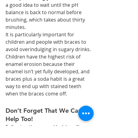
a good idea to wait until the pH 
balance is back to normal before 
brushing, which takes about thirty 
minutes.
It is particularly important for 
children and people with braces to 
avoid overindulging in sugary drinks. 
Children have the highest risk of 
enamel erosion because their 
enamel isn’t yet fully developed, and 
braces plus a soda habit is a great 
way to end up with stained teeth 
when the braces come off.
Don’t Forget That We Can 
Help Too!
Following these good habits will go a 
long way towards protecting your 