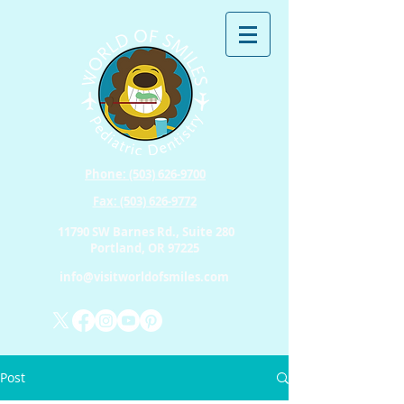
Phone: (503) 626-9700
Fax: (503) 626-9772
11790 SW Barnes Rd., Suite 280
Portland, OR 97225
info@visitworldofsmiles.com
Post