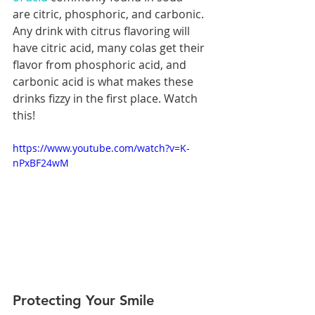
are citric, phosphoric, and carbonic. 
Any drink with citrus flavoring will 
have citric acid, many colas get their 
flavor from phosphoric acid, and 
carbonic acid is what makes these 
drinks fizzy in the first place. Watch 
this!
https://www.youtube.com/watch?v=K-
nPxBF24wM
Protecting Your Smile