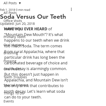
All Posts
Feb 1, 2018
3 min read
All Posts
Soda Versus Our Teeth
Office Visits
Updated:
Jun 20, 2018
HAVE YOU EVER HEARD
 of 
Tooth Fairy
“Mountain Dew Mouth”? It’s what 
Primary Teeth
happens to our teeth when we drink 
Oral Hygiene
too much soda. The term comes 
from rural Appalachia, where that 
Brushing
particular drink has long been the 
Flossing
carbonated beverage of choice and 
tooth decay is alarmingly common. 
Oral Health
But this doesn’t just happen in 
Teeth Troubles
Appalachia, and Mountain Dew isn’t 
Special Interest
the only drink that contributes to 
tooth decay. Let's learn what soda 
Things To Do
can do to your teeth.
Events