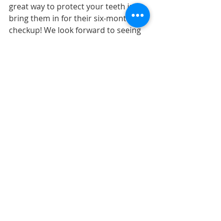
great way to protect your teeth is to 
bring them in for their six-month 
checkup! We look forward to seeing 
you!
Wishing all our patients a happy 
Halloween!
The content on this blog is not 
intended to be a substitute for 
professional medical advice, 
diagnosis, or treatment. Always 
seek the advice of qualified 
health providers with questions 
you may have regarding medical 
conditions. 
Top image by Flickr 