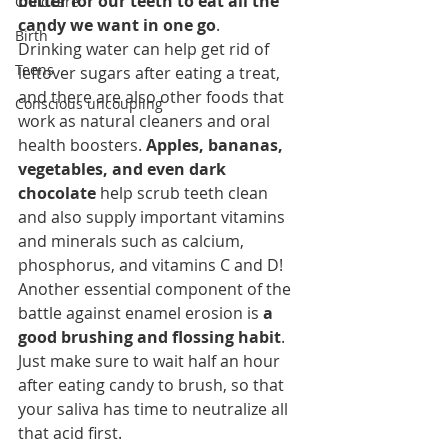
better for our teeth to eat all the 
Childcare
candy we want in one go
.
Birth
Drinking water can help get rid of 
Teens
leftover sugars after eating a treat, 
and there are also other foods that 
Conscious uncoupling
work as natural cleaners and oral 
health boosters. 
Apples, bananas, 
vegetables, and even dark 
chocolate
 help scrub teeth clean 
and also supply important vitamins 
and minerals such as calcium, 
phosphorus, and vitamins C and D!
Another essential component of the 
battle against enamel erosion is 
a 
good brushing and flossing habit
. 
Just make sure to wait half an hour 
after eating candy to brush, so that 
your saliva has time to neutralize all 
that acid first.