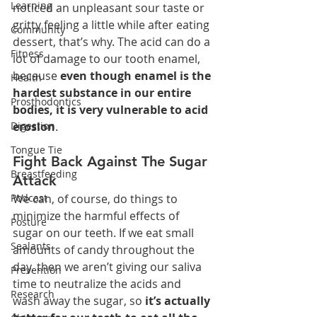
Learning
noticed an unpleasant sour taste or 
gritty feeling a little while after eating 
Community
dessert, that’s why. The acid can do a 
Fitness
lot of damage to our tooth enamel, 
because 
even though enamel is the 
Health
hardest substance in our entire 
Prosthodontics
bodies, it is very vulnerable to acid 
Digestion
erosion
.
Tongue Tie
Fight Back Against The Sugar 
Breastfeeding
Attack
Podcast
We can, of course, do things to 
minimize the harmful effects of 
Posture
sugar on our teeth. If we eat small 
Sealants
amounts of candy throughout the 
day, then we aren’t giving our saliva 
Prevention
time to neutralize the acids and 
Research
wash away the sugar, so 
it’s actually 