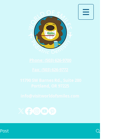
Phone: (503) 626-9700
Fax: (503) 626-9772
11790 SW Barnes Rd., Suite 280
Portland, OR 97225
info@visitworldofsmiles.com
Post