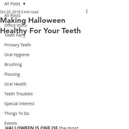
All Posts
Oct 29, 2018
3 min read
All Posts
Making Halloween
Office Visits
Healthy For Your Teeth
Tooth Fairy
Primary Teeth
Oral Hygiene
Brushing
Flossing
Oral Health
Teeth Troubles
Special Interest
Things To Do
Events
HALLOWEEN IS ONE OF
 the most 