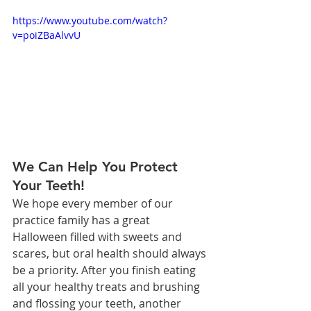
https://www.youtube.com/watch?
v=poiZBaAlvvU
We Can Help You Protect 
Your Teeth!
We hope every member of our 
practice family has a great 
Halloween filled with sweets and 
scares, but oral health should always 
be a priority. After you finish eating 
all your healthy treats and brushing 
and flossing your teeth, another 