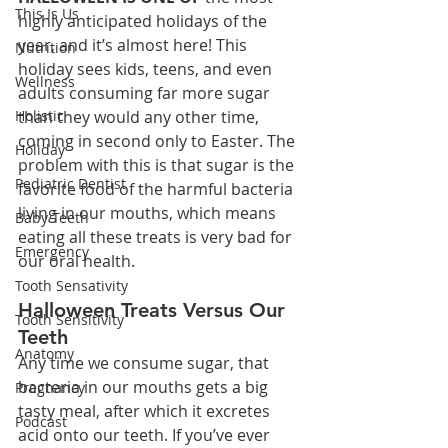
This Is Us
highly anticipated holidays of the 
year, and it’s almost here! This 
Nutrition
holiday sees kids, teens, and even 
Wellness
adults consuming far more sugar 
Holistic
than they would any other time, 
coming in second only to Easter. The 
Holiday
problem with this is that sugar is the 
Pediatric Dentist
favorite food of the harmful bacteria 
living in our mouths, which means 
Baby Teeth
eating all these treats is very bad for 
Emergency
our oral health.
Tooth Sensativity
Halloween Treats Versus Our 
Tooth Sensitivity
Teeth
Anatomy
Any time we consume sugar, that 
bacteria in our mouths gets a big 
Pregnancy
tasty meal, after which it excretes 
Podcast
acid onto our teeth. If you’ve ever 