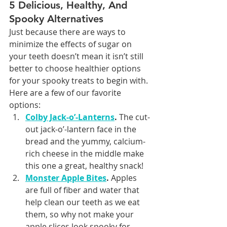
5 Delicious, Healthy, And 
Spooky Alternatives
Just because there are ways to 
minimize the effects of sugar on 
your teeth doesn’t mean it isn’t still 
better to choose healthier options 
for your spooky treats to begin with. 
Here are a few of our favorite 
options:
Colby Jack-o’-Lanterns
.
 The cut-
out jack-o’-lantern face in the 
bread and the yummy, calcium-
rich cheese in the middle make 
this one a great, healthy snack!
Monster Apple Bites
.
 Apples 
are full of fiber and water that 
help clean our teeth as we eat 
them, so why not make your 
apple slices look spooky for 