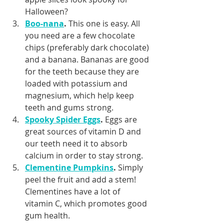
Halloween?
Boo-nana
.
 This one is easy. All 
you need are a few chocolate 
chips (preferably dark chocolate) 
and a banana. Bananas are good 
for the teeth because they are 
loaded with potassium and 
magnesium, which help keep 
teeth and gums strong.
Spooky Spider Eggs
.
 Eggs are 
great sources of vitamin D and 
our teeth need it to absorb 
calcium in order to stay strong.
Clementine Pumpkins
.
 Simply 
peel the fruit and add a stem! 
Clementines have a lot of 
vitamin C, which promotes good 
gum health.