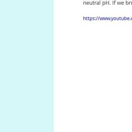
neutral pH. If we b
https://www.youtube