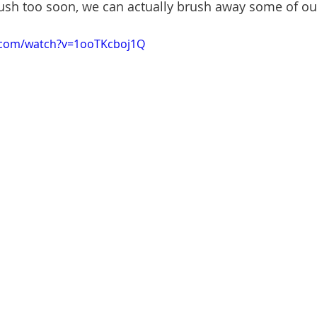
rush too soon, we can actually brush away some of o
.com/watch?v=1ooTKcboj1Q