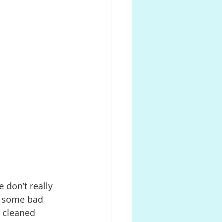
 don’t really 
to some bad 
g cleaned 