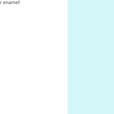
ur enamel!