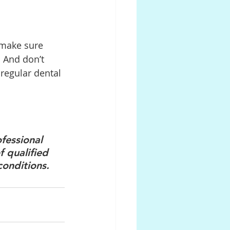
 make sure 
. And don’t 
regular dental 
fessional 
 qualified 
conditions.