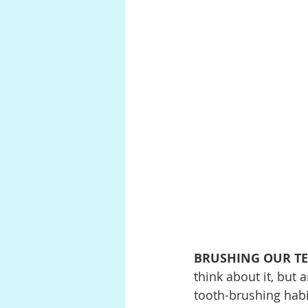
BRUSHING OUR T
think about it, but 
tooth-brushing habit