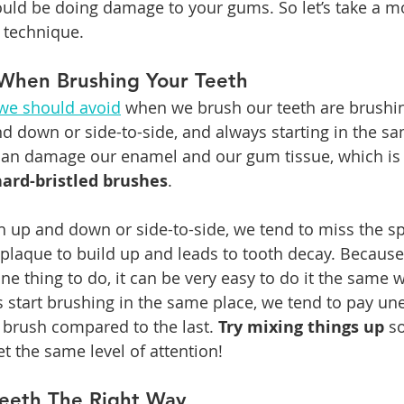
ould be doing damage to your gums. So let’s take a m
 technique.
When Brushing Your Teeth
we should avoid
 when we brush our teeth are brushin
d down or side-to-side, and always starting in the sa
can damage our enamel and our gum tissue, which is
hard-bristled brushes
.
 up and down or side-to-side, we tend to miss the s
 plaque to build up and leads to tooth decay. Because
ine thing to do, it can be very easy to do it the same 
start brushing in the same place, we tend to pay une
e brush compared to the last. 
Try mixing things up
 s
 the same level of attention!
Teeth The Right Way