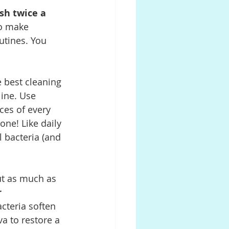
sh twice a 
o make 
utines. You 
e best cleaning 
ine. Use 
ces of every 
one! Like daily 
l bacteria (and 
ut as much as 
 
cteria soften 
va to restore a 