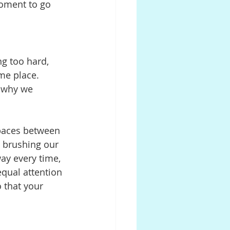
oment to go 
g too hard, 
me place. 
 why we 
paces between 
 brushing our 
way every time, 
qual attention 
o that your 