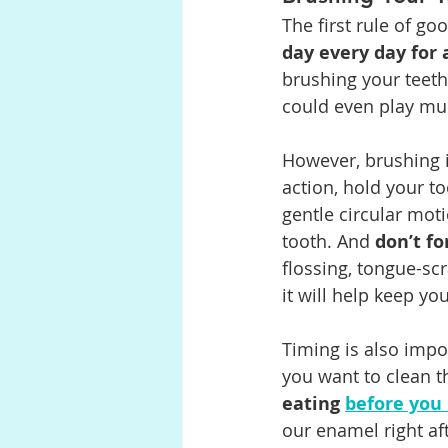
The first rule of goo
day every day for 
brushing your teeth
could even play mu
However, brushing is
action, hold your t
gentle circular mot
tooth. And 
don’t fo
flossing, tongue-scr
it will help keep you
Timing is also impo
you want to clean 
eating 
before you
our enamel right aft