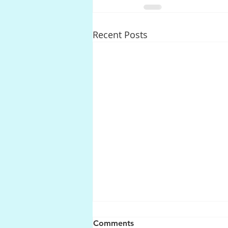
Recent Posts
Comments