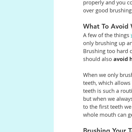
properly and you c
over good brushing
What To Avoid 
A few of the things 
only brushing up an
Brushing too hard 
should also 
avoid 
When we only brush
teeth, which allows
teeth is such a rout
but when we always 
to the first teeth w
whole mouth can get
Brushing Your 