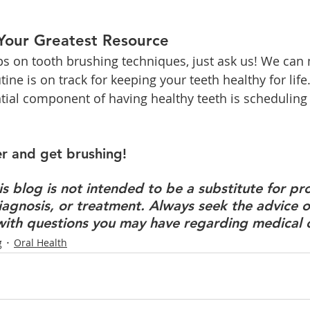
 Your Greatest Resource
tips on tooth brushing techniques, just ask us! We can
tine is on track for keeping your teeth healthy for life
ntial component of having healthy teeth is scheduling 
r and get brushing!
s blog is not intended to be a substitute for pro
iagnosis, or treatment. Always seek the advice of
with questions you may have regarding medical 
g
Oral Health