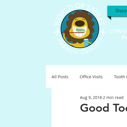
Disco
11790 S
Po
All Posts
Office Visits
Tooth 
Aug 9, 2018
2 min read
Teeth Troubles
Special Inter
Good Too
Holistic
Holiday
Pediat