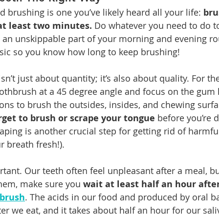
d brushing is one you’ve likely heard all your life: 
bru
at least two minutes.
 Do whatever you need to do t
 an unskippable part of your morning and evening ro
sic so you know how long to keep brushing!
n’t just about quantity; it’s also about quality. For th
oothbrush at a 45 degree angle and focus on the gum l
ions to brush the outsides, insides, and chewing surfa
rget to brush or scrape your tongue
 before you’re d
aping is another crucial step for getting rid of harmfu
r breath fresh!).
rtant. Our teeth often feel unpleasant after a meal, b
them, make sure you 
wait at least half an hour after
 brush
. The acids in our food and produced by oral ba
er we eat, and it takes about half an hour for our sali