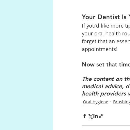
Your Dentist Is
If you’d like more 
your oral health rou
forget that an esse
appointments!
Now set that time
The content on thi
medical advice, d
health providers 
Oral Hygiene
Brushin