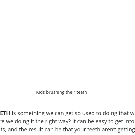
Kids brushing their teeth
EETH
 is something we can get so used to doing that we
are we doing it the right way? It can be easy to get in
s, and the result can be that your teeth aren’t gettin