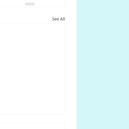
See All