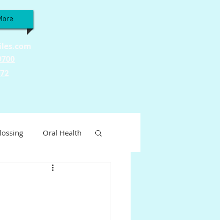
More
iles.com
9700
772
lossing
Oral Health
Wellness
ty
Tooth Sensitivity