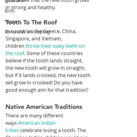
guarantee that the new tooth grows 
Childcare
in strong and healthy.
Birth
Teens
Tooth To The Roof
In countries like Greece, China, 
Conscious uncoupling
Singapore, and Vietnam, 
children 
throw their baby teeth on 
the roof
. Some of these countries 
believe if the tooth lands straight, 
the new tooth will grow in straight, 
but if it lands crooked, the new tooth 
will grow in crooked! Do you have 
good enough aim for that tradition?
Native American Traditions
There are many different 
ways 
American Indian 
tribes
 celebrate losing a tooth. The 