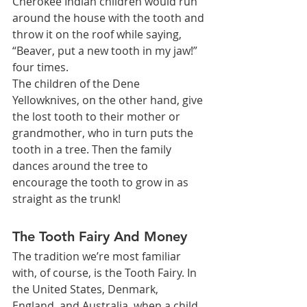
Cherokee Indian children would run 
around the house with the tooth and 
throw it on the roof while saying, 
“Beaver, put a new tooth in my jaw!” 
four times.
The children of the Dene 
Yellowknives, on the other hand, give 
the lost tooth to their mother or 
grandmother, who in turn puts the 
tooth in a tree. Then the family 
dances around the tree to 
encourage the tooth to grow in as 
straight as the trunk!
The Tooth Fairy And Money
The tradition we’re most familiar 
with, of course, is the Tooth Fairy. In 
the United States, Denmark, 
England, and Australia, when a child 