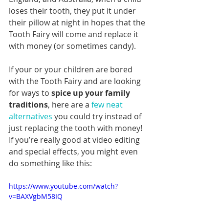
loses their tooth, they put it under 
their pillow at night in hopes that the 
Tooth Fairy will come and replace it 
with money (or sometimes candy).
If your or your children are bored 
with the Tooth Fairy and are looking 
for ways to 
spice up your family 
traditions
, here are a 
few neat 
alternatives
 you could try instead of 
just replacing the tooth with money! 
If you’re really good at video editing 
and special effects, you might even 
do something like this:
https://www.youtube.com/watch?
v=BAXVgbM58IQ