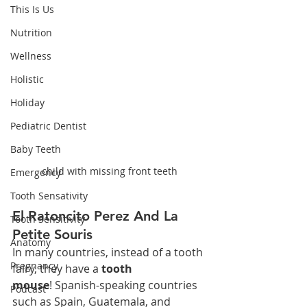
This Is Us
Nutrition
Wellness
Holistic
Holiday
Pediatric Dentist
Baby Teeth
child with missing front teeth
Emergency
Tooth Sensativity
El Ratoncito Perez And La 
Tooth Sensitivity
Petite Souris
Anatomy
In many countries, instead of a tooth 
Pregnancy
fairy, they have a 
tooth 
mouse
! Spanish-speaking countries 
Podcast
such as Spain, Guatemala, and 