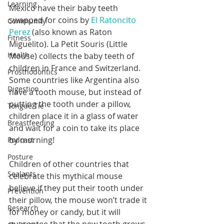
Learning
Mexico have their baby teeth 
swapped for coins by 
El Ratoncito 
Community
Perez
 (also known as Raton 
Fitness
Miguelito). La Petit Souris (Little 
Health
Mouse) collects the baby teeth of 
children in France and Switzerland.
Prosthodontics
Some countries like Argentina also 
Digestion
have a tooth mouse, but instead of 
putting the tooth under a pillow, 
Tongue Tie
children place it in a glass of water 
Breastfeeding
and wait for a coin to take its place 
by morning!
Podcast
Posture
Children of other countries that 
Sealants
celebrate this mythical mouse 
believe if they put their tooth under 
Prevention
their pillow, the mouse won’t trade it 
Research
for money or candy, but it will 