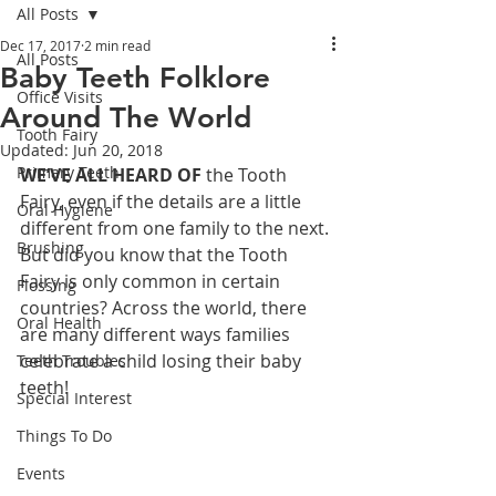
All Posts
Dec 17, 2017
2 min read
All Posts
Baby Teeth Folklore
Office Visits
Around The World
Tooth Fairy
Updated:
Jun 20, 2018
Primary Teeth
WE’VE ALL HEARD OF
 the Tooth 
Fairy, even if the details are a little 
Oral Hygiene
different from one family to the next. 
Brushing
But did you know that the Tooth 
Fairy is only common in certain 
Flossing
countries? Across the world, there 
Oral Health
are many different ways families 
celebrate a child losing their baby 
Teeth Troubles
teeth!
Special Interest
Things To Do
Events