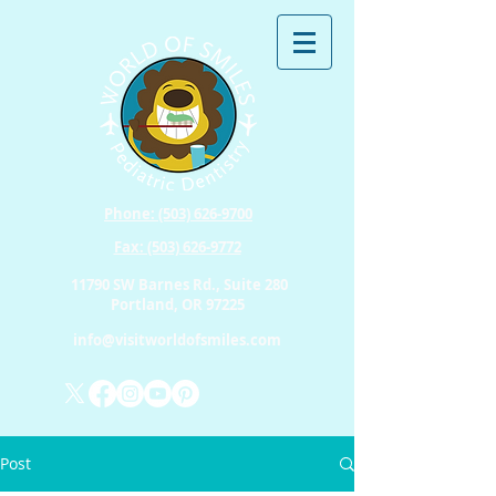
Phone: (503) 626-9700
Fax: (503) 626-9772
11790 SW Barnes Rd., Suite 280
Portland, OR 97225
info@visitworldofsmiles.com
Post