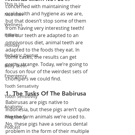
This Is Us
concerned with maintaining their 
oral health and hygiene as we are, 
Nutrition
but that doesn’t stop some of them 
Wellness
from having very interesting teeth! 
Holistic
Like our teeth are adapted to an 
omnivorous diet, animal teeth are 
Holiday
adapted to the foods they eat. In 
Pediatric Dentist
some cases, the results can get 
pretty strange. Today, we’re going to 
Baby Teeth
focus on four of the weirdest sets of 
Emergency
chompers we could find.
Tooth Sensativity
1. The Tusks Of The Babirusa
Tooth Sensitivity
Babirusas are pigs native to 
Anatomy
Indonesia, but these pigs aren’t quite 
like the farm animals we’re used to. 
Pregnancy
No, these pigs have a serious dental 
Podcast
problem in the form of their multiple 