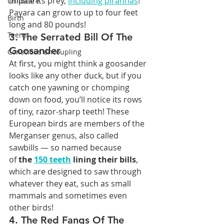
impale its prey, 
including piranhas
! 
Childcare
Payara can grow to up to four feet 
Birth
long and 80 pounds!
Teens
3. The Serrated Bill Of The 
Goosander
Conscious uncoupling
At first, you might think a goosander 
looks like any other duck, but if you 
catch one yawning or chomping 
down on food, you’ll notice its rows 
of tiny, razor-sharp teeth! These 
European birds are members of the 
Merganser genus, also called 
sawbills — so named because 
of 
the 
150 teeth
 lining their bills
, 
which are designed to saw through 
whatever they eat, such as small 
mammals and sometimes even 
other birds!
4. The Red Fangs Of The 