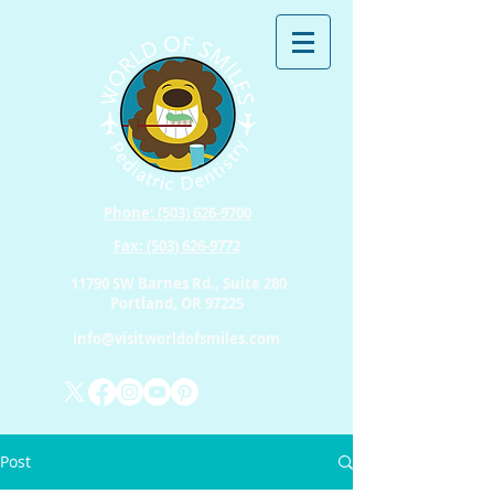
Phone: (503) 626-9700
Fax: (503) 626-9772
11790 SW Barnes Rd., Suite 280
Portland, OR 97225
info@visitworldofsmiles.com
Post