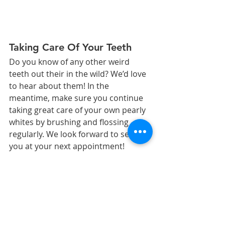
Taking Care Of Your Teeth
Do you know of any other weird 
teeth out their in the wild? We’d love 
to hear about them! In the 
meantime, make sure you continue 
taking great care of your own pearly 
whites by brushing and flossing 
regularly. We look forward to seeing 
you at your next appointment!
We love helping our patients 
take care of their teeth!
The content on this blog is not 
intended to be a substitute for 