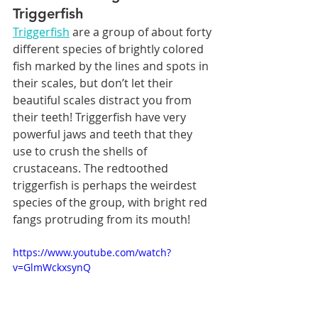
Triggerfish
Triggerfish
 are a group of about forty 
different species of brightly colored 
fish marked by the lines and spots in 
their scales, but don’t let their 
beautiful scales distract you from 
their teeth! Triggerfish have very 
powerful jaws and teeth that they 
use to crush the shells of 
crustaceans. The redtoothed 
triggerfish is perhaps the weirdest 
species of the group, with bright red 
fangs protruding from its mouth!
https://www.youtube.com/watch?
v=GlmWckxsynQ