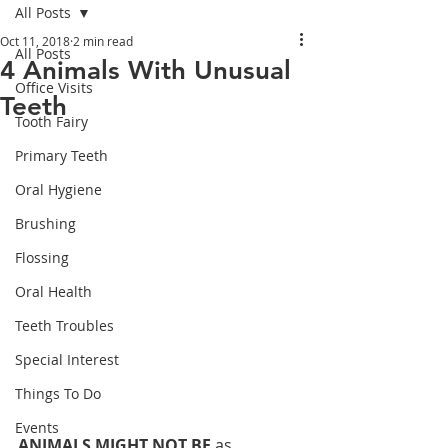
All Posts
Oct 11, 2018
2 min read
All Posts
4 Animals With Unusual
Office Visits
Teeth
Tooth Fairy
Primary Teeth
Oral Hygiene
Brushing
Flossing
Oral Health
Teeth Troubles
Special Interest
Things To Do
Events
ANIMALS MIGHT NOT BE 
as 