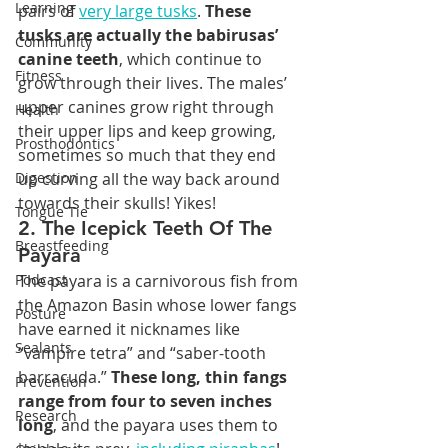
Learning
pairs of 
very large tusks
. 
These 
tusks are actually the babirusas’ 
Community
canine teeth
, which continue to 
Fitness
grow through their lives. The males’ 
upper canines grow right through 
Health
their upper lips and keep growing, 
Prosthodontics
sometimes so much that they end 
Digestion
up curving all the way back around 
towards their skulls! Yikes!
Tongue Tie
2. The Icepick Teeth Of The 
Breastfeeding
Payara
Podcast
The payara is a carnivorous fish from 
the Amazon Basin whose lower fangs 
Posture
have earned it nicknames like 
Sealants
“vampire tetra” and “saber-tooth 
barracuda.” 
These long, thin fangs 
Prevention
range from four to seven inches 
Research
long
, and the payara uses them to 