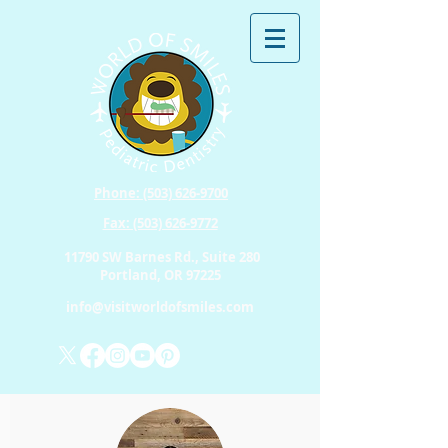
Phone: (503) 626-9700
Fax: (503) 626-9772
11790 SW Barnes Rd., Suite 280
Portland, OR 97225
info@visitworldofsmiles.com