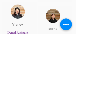
Vianey
Mirna
Dental Assistant
Dental Assistant
Alyssa
Blue
Patient Care
Advocate
Teen Scheduling
Coordinator