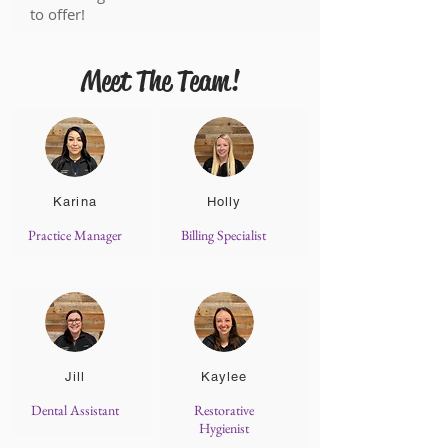
to offer!
Meet The Team!
Karina
Holly
Practice Manager
Billing Specialist
Jill
Kaylee
Dental Assistant
Restorative
Hygienist