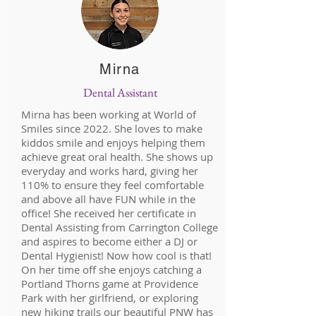
Mirna
Dental Assistant
Mirna has been working at World of
Smiles since 2022. She loves to make
kiddos smile and enjoys helping them
achieve great oral health. She shows up
everyday and works hard, giving her
110% to ensure they feel comfortable
and above all have FUN while in the
office! She received her certificate in
Dental Assisting from Carrington College
and aspires to become either a DJ or
Dental Hygienist! Now how cool is that!
On her time off she enjoys catching a
Portland Thorns game at Providence
Park with her girlfriend, or exploring
new hiking trails our beautiful PNW has